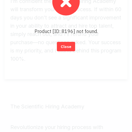
I’m confident the Scientific Hiring Academy
will transform your hiring process. If within 60
days you don’t see a significant improvement
in your ability to attract and hire top talent,
Product [ID: 8196] not found.
simply reach out, and I’ll refund your
purchase—no questions asked. Your success
Close
is my priority, and I stand behind this program
100%.
The Scientific Hiring Academy
Revolutionize your hiring process with