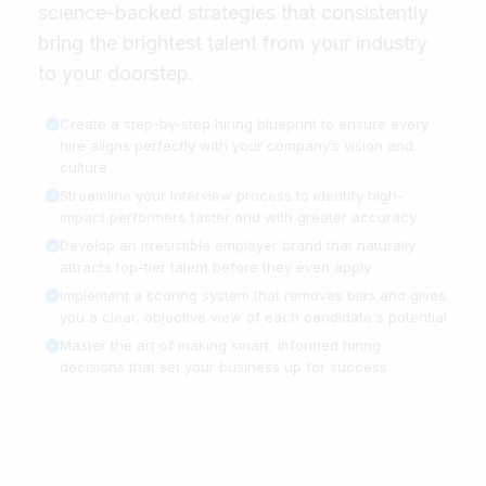
science-backed strategies that consistently
bring the brightest talent from your industry
to your doorstep.
Create a step-by-step hiring blueprint to ensure every
hire aligns perfectly with your company’s vision and
culture
Streamline your interview process to identify high-
impact performers faster and with greater accuracy
Develop an irresistible employer brand that naturally
attracts top-tier talent before they even apply
Implement a scoring system that removes bias and gives
you a clear, objective view of each candidate's potential
Master the art of making smart, informed hiring
decisions that set your business up for success