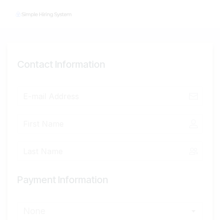
Contact Information
Payment Information
None