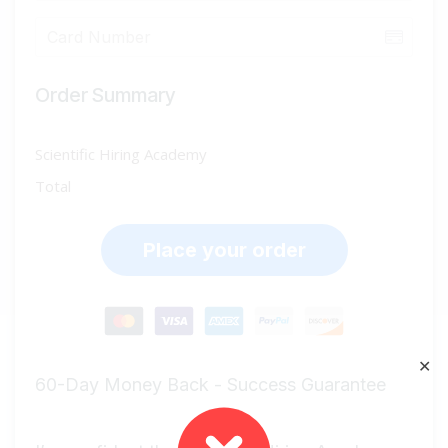
Order Summary
Scientific Hiring Academy
Total
Place your order
✕
60-Day Money Back - Success Guarantee