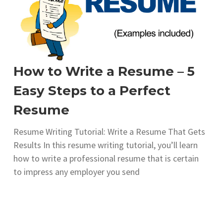
How to Write a Resume – 5
Easy Steps to a Perfect
Resume
Resume Writing Tutorial: Write a Resume That Gets
Results In this resume writing tutorial, you’ll learn
how to write a professional resume that is certain
to impress any employer you send