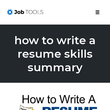
Toggle
naviga
Skip
to
how to write a
content
resume skills
summary