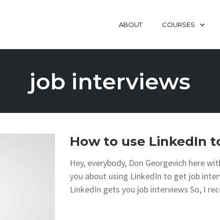
ABOUT
COURSES
job interviews
How to use LinkedIn to
Hey, everybody, Don Georgevich here with
you about using LinkedIn to get job in
LinkedIn gets you job interviews So, I rec