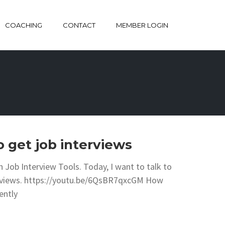
COACHING
CONTACT
MEMBER LOGIN
 get job interviews
 Job Interview Tools. Today, I want to talk to
terviews. https://youtu.be/6QsBR7qxcGM How
ently