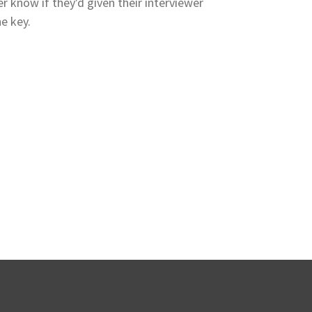
er know if they'd given their interviewer
e key.