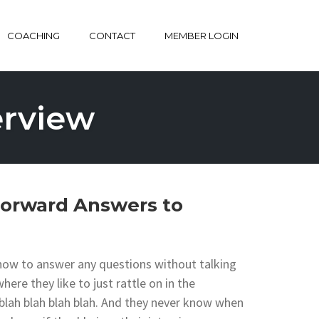
COACHING
CONTACT
MEMBER LOGIN
erview
Forward Answers to
 how to answer any questions without talking
re they like to just rattle on in the
h blah blah blah blah. And they never know when