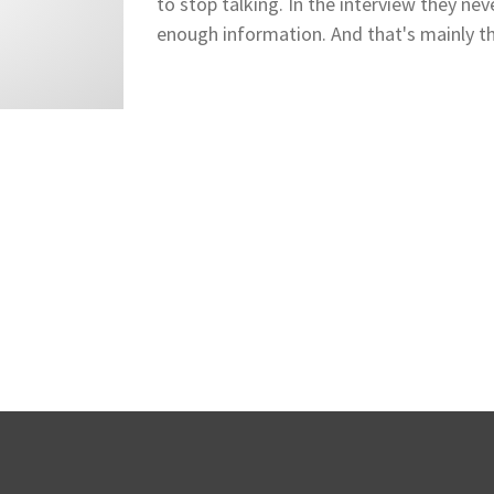
to stop talking. In the interview they nev
enough information. And that's mainly th