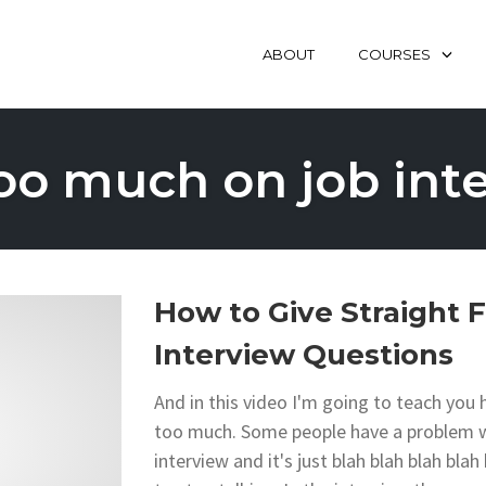
ABOUT
COURSES
too much on job int
How to Give Straight 
Interview Questions
And in this video I'm going to teach you
too much. Some people have a problem whe
interview and it's just blah blah blah bla