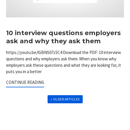
10 interview questions employers
ask and why they ask them
https://youtu.be/lGBNS07z5C4 Download the PDF: 10 interview
questions and why employers ask them. When you know why
employers ask these questions and what they are looking for, it
puts you in a better
CONTINUE READING
« OLDER ARTICLES