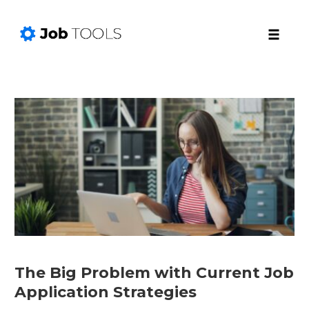
Toggle
naviga
Skip
to
content
The Big Problem with Current Job
Application Strategies