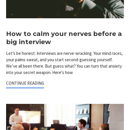
How to calm your nerves before a
big interview
Let’s be honest: Interviews are nerve-wracking. Your mind races,
your palms sweat, and you start second-guessing yourself.
We’ve all been there. But guess what? You can turn that anxiety
into your secret weapon. Here’s how
CONTINUE READING