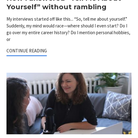
Yourself” without rambling
My interviews started off like this... “So, tell me about yourself.”
Suddenly, my mind would race—where should I even start? Do I
go over my entire career history? Do I mention personal hobbies,
or
CONTINUE READING