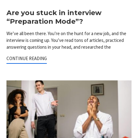
Are you stuck in interview
“Preparation Mode”?
We’ve all been there. You’re on the hunt for a new job, and the
interview is coming up. You’ve read tons of articles, practiced
answering questions in your head, and researched the
CONTINUE READING