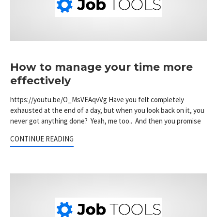
How to manage your time more
effectively
https://youtu.be/O_MsVEAqvVg Have you felt completely
exhausted at the end of a day, but when you look back on it, you
never got anything done? Yeah, me too.. And then you promise
CONTINUE READING