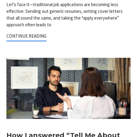
Let’s face it—traditional job applications are becoming less
effective. Sending out generic resumes, writing cover letters
that all sound the same, and taking the “apply everywhere”
approach often leads to
CONTINUE READING
How I answered “Tell Me About