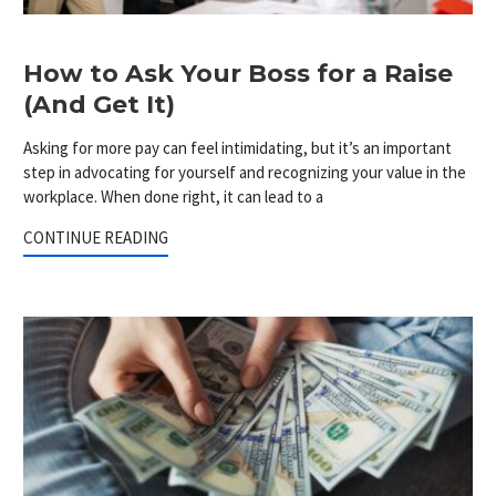
How to Ask Your Boss for a Raise
(And Get It)
Asking for more pay can feel intimidating, but it’s an important
step in advocating for yourself and recognizing your value in the
workplace. When done right, it can lead to a
CONTINUE READING