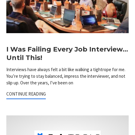
I Was Failing Every Job Interview…
Until This!
Interviews have always felt a bit like walking a tightrope for me.
You’re trying to stay balanced, impress the interviewer, and not
slip up. Over the years, I’ve been on
CONTINUE READING