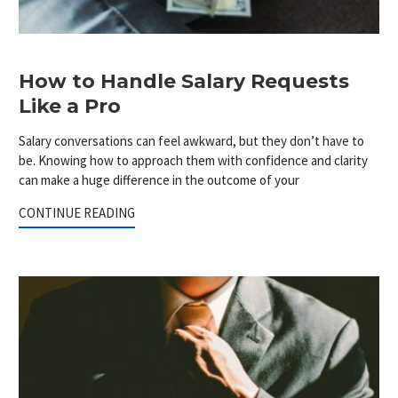
How to Handle Salary Requests
Like a Pro
Salary conversations can feel awkward, but they don’t have to
be. Knowing how to approach them with confidence and clarity
can make a huge difference in the outcome of your
CONTINUE READING