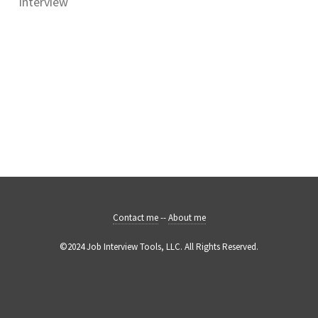
interview
Contact me
--
About me
©2024 Job Interview Tools, LLC. All Rights Reserved.