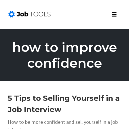
Toggle
naviga
Skip
to
how to improve
content
confidence
5 Tips to Selling Yourself in a
Job Interview
How to be more confident and sell yourself in a job