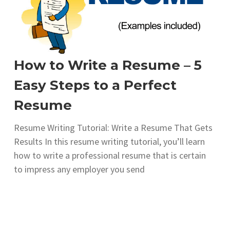
How to Write a Resume – 5
Easy Steps to a Perfect
Resume
Resume Writing Tutorial: Write a Resume That Gets
Results In this resume writing tutorial, you’ll learn
how to write a professional resume that is certain
to impress any employer you send