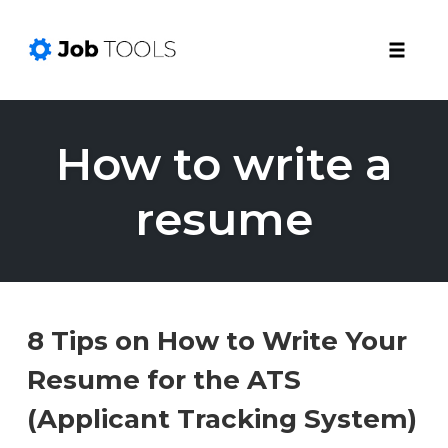
Toggle
naviga
Skip
to
How to write a
content
resume
8 Tips on How to Write Your
Resume for the ATS
(Applicant Tracking System)