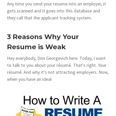
Any time you send your resume into an employer, it
gets scanned and it goes into this database and
they call that the applicant tracking system.
3 Reasons Why Your
Resume is Weak
Hey everybody, Don Georgevich here. Today, I want
to talk to you about your résumé. That's right. Your
résumé. And why it's not attracting employers. Now,
when you have an ideal