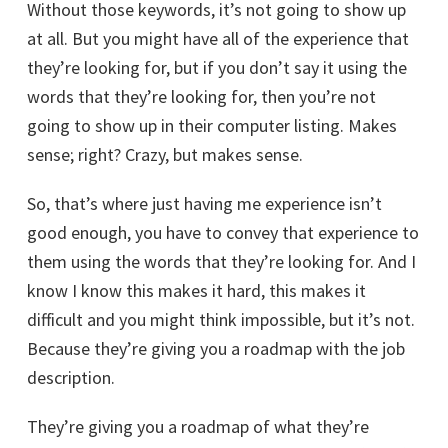
Without those keywords, it’s not going to show up
at all. But you might have all of the experience that
they’re looking for, but if you don’t say it using the
words that they’re looking for, then you’re not
going to show up in their computer listing. Makes
sense; right? Crazy, but makes sense.
So, that’s where just having me experience isn’t
good enough, you have to convey that experience to
them using the words that they’re looking for. And I
know I know this makes it hard, this makes it
difficult and you might think impossible, but it’s not.
Because they’re giving you a roadmap with the job
description.
They’re giving you a roadmap of what they’re