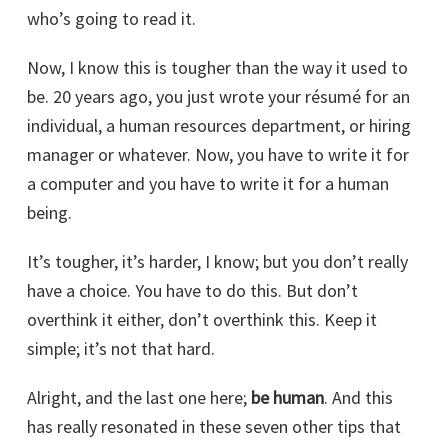
who’s going to read it.
Now, I know this is tougher than the way it used to
be. 20 years ago, you just wrote your résumé for an
individual, a human resources department, or hiring
manager or whatever. Now, you have to write it for
a computer and you have to write it for a human
being.
It’s tougher, it’s harder, I know; but you don’t really
have a choice. You have to do this. But don’t
overthink it either, don’t overthink this. Keep it
simple; it’s not that hard.
Alright, and the last one here;
be human
. And this
has really resonated in these seven other tips that