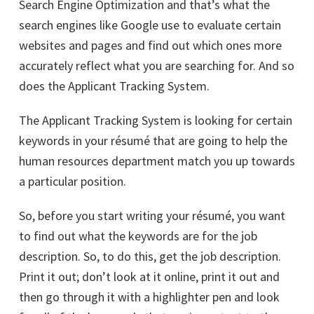
Search Engine Optimization and that’s what the
search engines like Google use to evaluate certain
websites and pages and find out which ones more
accurately reflect what you are searching for. And so
does the Applicant Tracking System.
The Applicant Tracking System is looking for certain
keywords in your résumé that are going to help the
human resources department match you up towards
a particular position.
So, before you start writing your résumé, you want
to find out what the keywords are for the job
description. So, to do this, get the job description.
Print it out; don’t look at it online, print it out and
then go through it with a highlighter pen and look