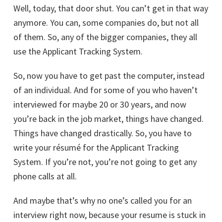
Well, today, that door shut. You can’t get in that way
anymore. You can, some companies do, but not all
of them. So, any of the bigger companies, they all
use the Applicant Tracking System.
So, now you have to get past the computer, instead
of an individual. And for some of you who haven’t
interviewed for maybe 20 or 30 years, and now
you’re back in the job market, things have changed.
Things have changed drastically. So, you have to
write your résumé for the Applicant Tracking
System. If you’re not, you’re not going to get any
phone calls at all.
And maybe that’s why no one’s called you for an
interview right now, because your resume is stuck in