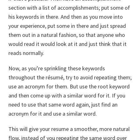
section with a list of accomplishments; put some of
his keywords in there. And then as you move into
your experience, put some in there and just spread
them out in a natural fashion, so that anyone who
would read it would look at it and just think that it
reads normally.
Now, as you’re sprinkling these keywords
throughout the résumé, try to avoid repeating them;
use an acronym for them. But use the root keyword
and then come up with a similar word for it. If you
need to use that same word again, just find an
acronym for it and use a similar word.
This will give your resume a smoother, more natural
flow, instead of you repeating the same word over