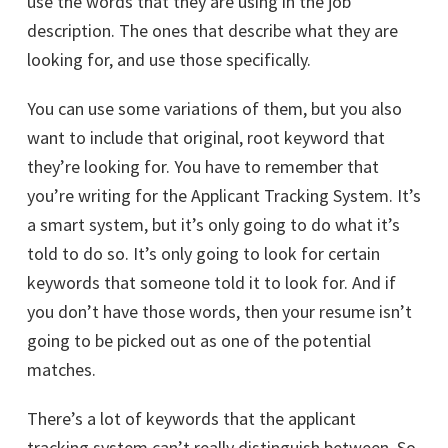
use the words that they are using in the job
description. The ones that describe what they are
looking for, and use those specifically.
You can use some variations of them, but you also
want to include that original, root keyword that
they’re looking for. You have to remember that
you’re writing for the Applicant Tracking System. It’s
a smart system, but it’s only going to do what it’s
told to do so. It’s only going to look for certain
keywords that someone told it to look for. And if
you don’t have those words, then your resume isn’t
going to be picked out as one of the potential
matches.
There’s a lot of keywords that the applicant
tracking system can’t really distinguish between. So,