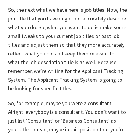
So, the next what we have here is
job titles
. Now, the
job title that you have might not accurately describe
what you do. So, what you want to do is make some
small tweaks to your current job titles or past job
titles and adjust them so that they more accurately
reflect what you did and keep them relevant to
what the job description title is as well. Because
remember, we’re writing for the Applicant Tracking
System. The Applicant Tracking System is going to
be looking for specific titles.
So, for example, maybe you were a consultant.
Alright, everybody is a consultant. You don’t want to
just list ‘Consultant’ or ‘Business Consultant’ as
your title. I mean, maybe in this position that you’re