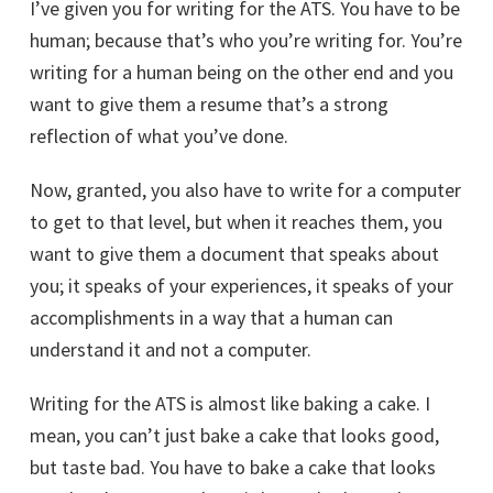
I’ve given you for writing for the ATS. You have to be
human; because that’s who you’re writing for. You’re
writing for a human being on the other end and you
want to give them a resume that’s a strong
reflection of what you’ve done.
Now, granted, you also have to write for a computer
to get to that level, but when it reaches them, you
want to give them a document that speaks about
you; it speaks of your experiences, it speaks of your
accomplishments in a way that a human can
understand it and not a computer.
Writing for the ATS is almost like baking a cake. I
mean, you can’t just bake a cake that looks good,
but taste bad. You have to bake a cake that looks