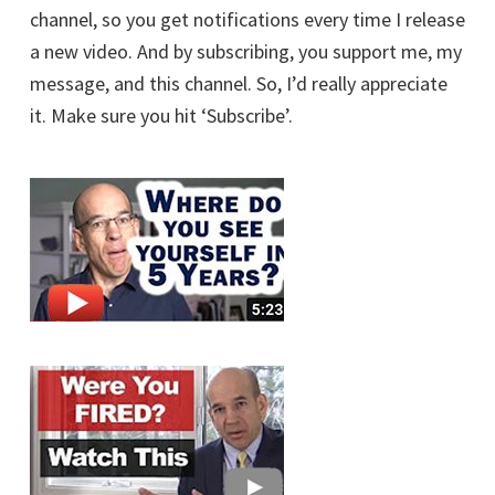
channel, so you get notifications every time I release
a new video. And by subscribing, you support me, my
message, and this channel. So, I’d really appreciate
it. Make sure you hit ‘Subscribe’.