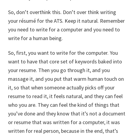
So, don’t overthink this. Don’t over think writing
your résumé for the ATS. Keep it natural. Remember
you need to write for a computer and you need to
write for a human being.
So, first, you want to write for the computer. You
want to have that core set of keywords baked into
your resume. Then you go through it, and you
massage it, and you put that warm human touch on
it, so that when someone actually picks off your
resume to read it, it feels natural, and they can feel
who you are. They can feel the kind of things that
you’ve done and they know that it’s not a document
or resume that was written for a computer, it was
written for real person, because in the end, that’s