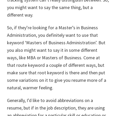
you might want to say the same thing, but a
different way.
So, if they’re looking for a Master’s in Business
Administration, you definitely want to use that
keyword ‘Masters of Business Administration’. But
you also might want to say it in some different
ways, like MBA or Masters of Business. Come at
that route keyword a couple of different ways, but
make sure that root keyword is there and then put
some variations on it to give you resume more of a
natural, warmer feeling.
Generally, I’d like to avoid abbreviations on a
resume, but if in the job description, they are using
an abbreviation for a particular skill or education or