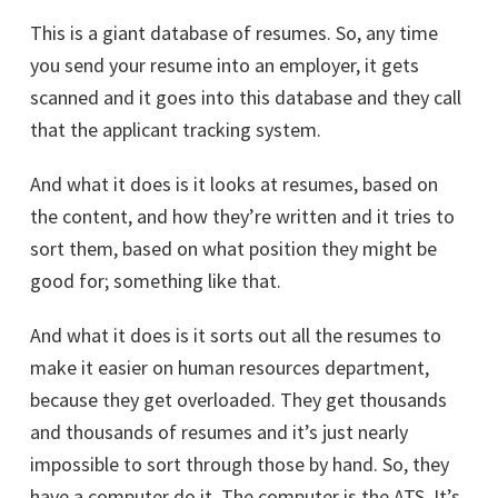
This is a giant database of resumes. So, any time
you send your resume into an employer, it gets
scanned and it goes into this database and they call
that the applicant tracking system.
And what it does is it looks at resumes, based on
the content, and how they’re written and it tries to
sort them, based on what position they might be
good for; something like that.
And what it does is it sorts out all the resumes to
make it easier on human resources department,
because they get overloaded. They get thousands
and thousands of resumes and it’s just nearly
impossible to sort through those by hand. So, they
have a computer do it. The computer is the ATS. It’s