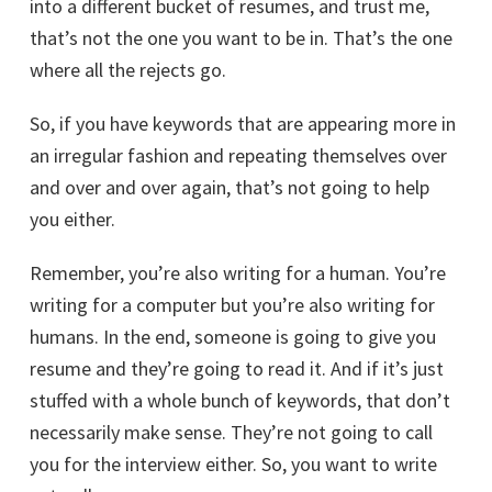
into a different bucket of resumes, and trust me,
that’s not the one you want to be in. That’s the one
where all the rejects go.
So, if you have keywords that are appearing more in
an irregular fashion and repeating themselves over
and over and over again, that’s not going to help
you either.
Remember, you’re also writing for a human. You’re
writing for a computer but you’re also writing for
humans. In the end, someone is going to give you
STRUGGLING WITH
resume and they’re going to read it. And if it’s just
stuffed with a whole bunch of keywords, that don’t
INTERVIEWS?
necessarily make sense. They’re not going to call
you for the interview either. So, you want to write
FREE book shows you how to answer the