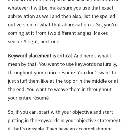
whatever it will be, make sure you use that exact
abbreviation as well and then also, list the spelled
out version of what that abbreviation is. So, you’re
coming at it from two different angles. Makes
sense? Alright, next one.
Keyword placement is critical
. And here’s what I
mean by that. You want to use keywords naturally,
throughout your entire résumé. You don’t want to
just stuff them like at the top or in the middle or at
the end. You want to weave them in throughout
your entire résumé.
So, if you can, start with your objective and start
putting in the keywords in your objective statement,
if that’s possible. Then have an accomplishment