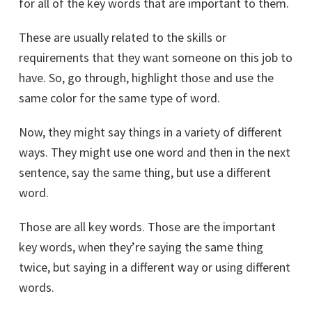
for all of the key words that are important to them.
These are usually related to the skills or
requirements that they want someone on this job to
have. So, go through, highlight those and use the
same color for the same type of word.
Now, they might say things in a variety of different
ways. They might use one word and then in the next
sentence, say the same thing, but use a different
word.
Those are all key words. Those are the important
key words, when they’re saying the same thing
twice, but saying in a different way or using different
words.