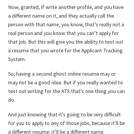
Now, granted, if write another profile, and you have
a different name on it, and they actually call the
person with that name, you know, that’s really not a
real person and you know that you can’t apply for
that job. But this will give you the ability to test out
a resume that you wrote for the Applicant Tracking
System.
So, having a second ghost online resume may or
may not be a good idea. But if you really wanted to
test out writing for the ATS that’s one thing you can
do.
And just knowing that it’s going to be very difficult
for you to apply to any of those jobs, because it’ll be
a different resume, it’ll be a different name.