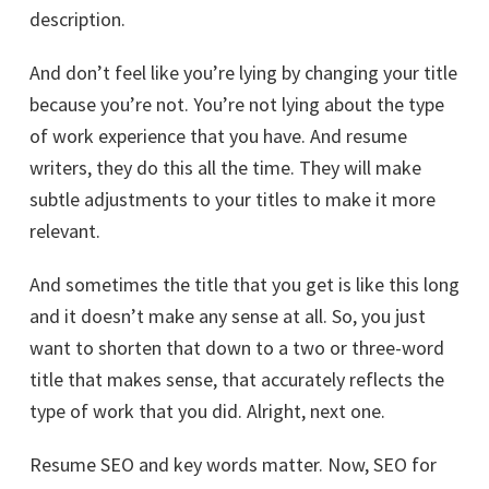
description.
And don’t feel like you’re lying by changing your title
because you’re not. You’re not lying about the type
of work experience that you have. And resume
writers, they do this all the time. They will make
subtle adjustments to your titles to make it more
relevant.
And sometimes the title that you get is like this long
and it doesn’t make any sense at all. So, you just
want to shorten that down to a two or three-word
title that makes sense, that accurately reflects the
type of work that you did. Alright, next one.
Resume SEO and key words matter. Now, SEO for