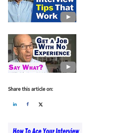
Share this article on: