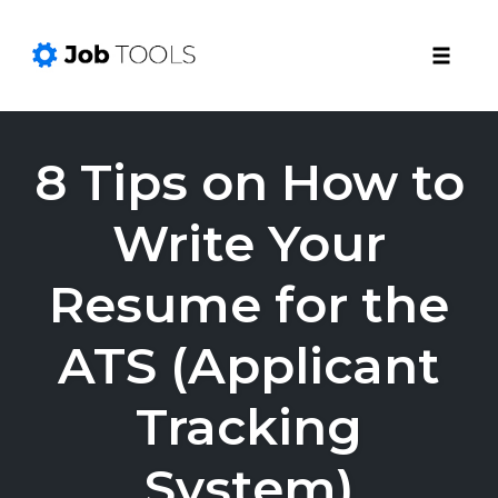
Toggle
naviga
Skip
to
8 Tips on How to
content
Write Your
Resume for the
ATS (Applicant
Tracking
System)