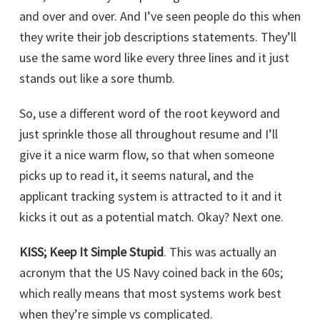
and over and over. And I’ve seen people do this when
they write their job descriptions statements. They’ll
use the same word like every three lines and it just
stands out like a sore thumb.
So, use a different word of the root keyword and
just sprinkle those all throughout resume and I’ll
give it a nice warm flow, so that when someone
picks up to read it, it seems natural, and the
applicant tracking system is attracted to it and it
kicks it out as a potential match. Okay? Next one.
KISS; Keep It Simple Stupid
. This was actually an
acronym that the US Navy coined back in the 60s;
which really means that most systems work best
when they’re simple vs complicated.