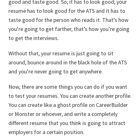
good and taste good. So, it has to look good; your
resume has to look good for the ATS and it has to
taste good for the person who reads it. That’s how
you’re going to get farther, that’s how you’re going
to get the interviews.
Without that, your resume is just going to sit
around, bounce around in the black hole of the ATS
and you’re never going to get anywhere.
Now, there are some things you can do if you want
to test your resumes. You can create another profile.
You can create like a ghost profile on CareerBuilder
or Monster or whoever, and write a completely
different resume that you think is going to attract
employers for a certain position.