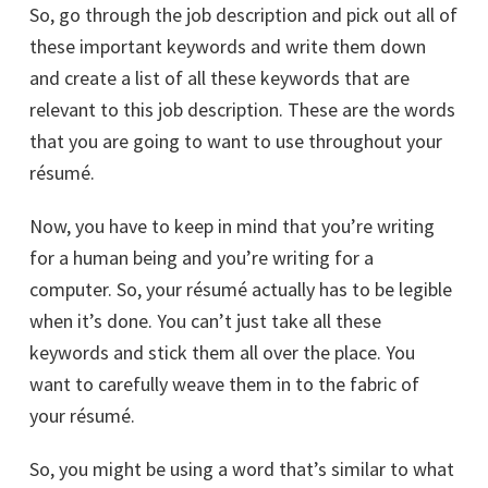
So, go through the job description and pick out all of
these important keywords and write them down
and create a list of all these keywords that are
relevant to this job description. These are the words
that you are going to want to use throughout your
résumé.
Now, you have to keep in mind that you’re writing
for a human being and you’re writing for a
computer. So, your résumé actually has to be legible
when it’s done. You can’t just take all these
keywords and stick them all over the place. You
want to carefully weave them in to the fabric of
your résumé.
So, you might be using a word that’s similar to what