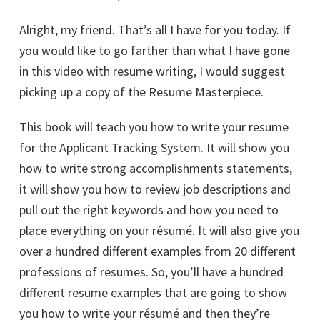
Alright, my friend. That’s all I have for you today. If
you would like to go farther than what I have gone
in this video with resume writing, I would suggest
picking up a copy of the Resume Masterpiece.
This book will teach you how to write your resume
for the Applicant Tracking System. It will show you
how to write strong accomplishments statements,
it will show you how to review job descriptions and
pull out the right keywords and how you need to
place everything on your résumé. It will also give you
over a hundred different examples from 20 different
professions of resumes. So, you’ll have a hundred
different resume examples that are going to show
you how to write your résumé and then they’re