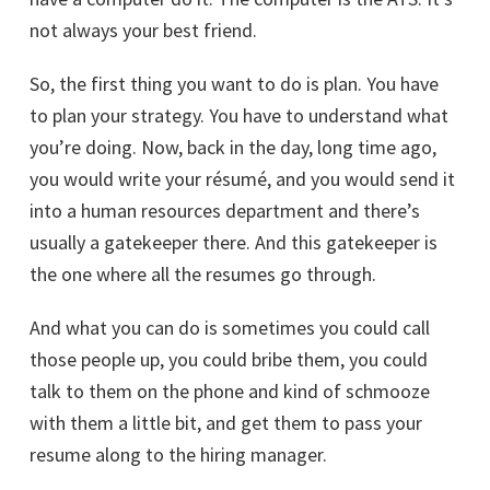
not always your best friend.
So, the first thing you want to do is plan. You have
to plan your strategy. You have to understand what
you’re doing. Now, back in the day, long time ago,
you would write your résumé, and you would send it
into a human resources department and there’s
usually a gatekeeper there. And this gatekeeper is
the one where all the resumes go through.
And what you can do is sometimes you could call
those people up, you could bribe them, you could
talk to them on the phone and kind of schmooze
with them a little bit, and get them to pass your
resume along to the hiring manager.