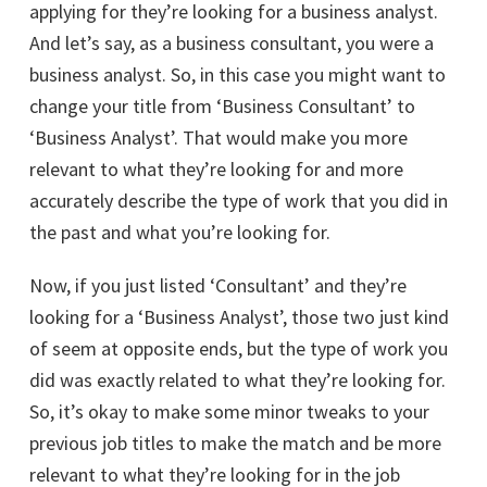
applying for they’re looking for a business analyst.
And let’s say, as a business consultant, you were a
business analyst. So, in this case you might want to
change your title from ‘Business Consultant’ to
‘Business Analyst’. That would make you more
relevant to what they’re looking for and more
accurately describe the type of work that you did in
the past and what you’re looking for.
Now, if you just listed ‘Consultant’ and they’re
looking for a ‘Business Analyst’, those two just kind
of seem at opposite ends, but the type of work you
did was exactly related to what they’re looking for.
So, it’s okay to make some minor tweaks to your
previous job titles to make the match and be more
relevant to what they’re looking for in the job