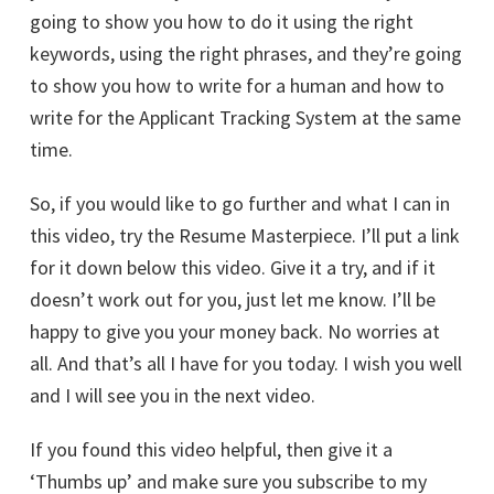
going to show you how to do it using the right
keywords, using the right phrases, and they’re going
to show you how to write for a human and how to
write for the Applicant Tracking System at the same
time.
So, if you would like to go further and what I can in
this video, try the Resume Masterpiece. I’ll put a link
for it down below this video. Give it a try, and if it
doesn’t work out for you, just let me know. I’ll be
happy to give you your money back. No worries at
all. And that’s all I have for you today. I wish you well
and I will see you in the next video.
If you found this video helpful, then give it a
‘Thumbs up’ and make sure you subscribe to my