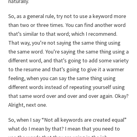
naturally.
10 most common interview questions
So, as a general rule, try not to use a keyword more
than two or three times. You can find another word
that’s similar to that word; which I recommend.
That way, you’re not saying the same thing using
the same word. You’re saying the same thing using a
different word, and that’s going to add some variety
to the resume and that’s going to give it a warmer
feeling, when you can say the same thing using
different words instead of repeating yourself using
SEND MY BOOK
that same word over and over and over again. Okay?
Alright, next one.
So, when I say “Not all keywords are created equal”
what do I mean by that? I mean that you need to