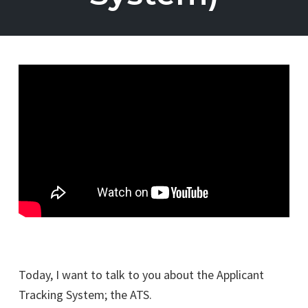
Today, I want to talk to you about the Applicant
Tracking System; the ATS.