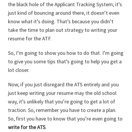
the black hole of the Applicant Tracking System; it’s
just kind of bouncing around there, it doesn’t even
know what it’s doing. That’s because you didn’t
take the time to plan out strategy to writing your
resume for the ATF.
So, I’m going to show you how to do that. I’m going
to give you some tips that’s going to help you get a
lot closer.
Now, if you just disregard the ATS entirely and you
just keep writing your resume may the old school
way, it’s unlikely that you’re going to get a lot of
traction. So, remember you have to create a plan.
So, first you have to know that you’re even going to
write for the ATS
.