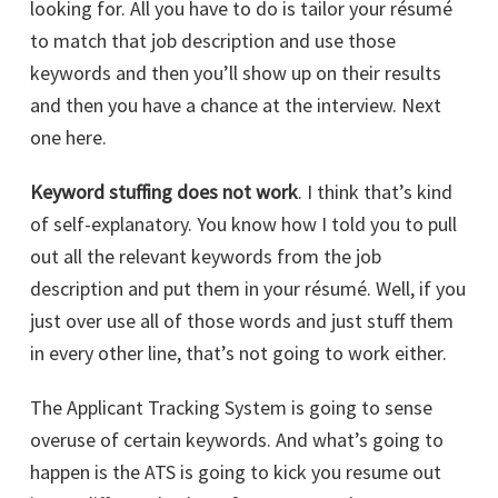
looking for. All you have to do is tailor your résumé
to match that job description and use those
keywords and then you’ll show up on their results
and then you have a chance at the interview. Next
one here.
Keyword stuffing does not work
. I think that’s kind
of self-explanatory. You know how I told you to pull
out all the relevant keywords from the job
description and put them in your résumé. Well, if you
just over use all of those words and just stuff them
in every other line, that’s not going to work either.
The Applicant Tracking System is going to sense
overuse of certain keywords. And what’s going to
happen is the ATS is going to kick you resume out