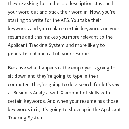
they’re asking for in the job description. Just pull
your word out and stick their word in. Now, you’re
starting to write for the ATS. You take their
keywords and you replace certain keywords on your
resume and this makes you more relevant to the
Applicant Tracking System and more likely to
generate a phone call off your resume.
Because what happens is the employer is going to
sit down and they’re going to type in their
computer. They’re going to do a search for let’s say
a ‘Business Analyst with X amount of skills with
certain keywords. And when your resume has those
key words in it, it’s going to show up in the Applicant
Tracking System.