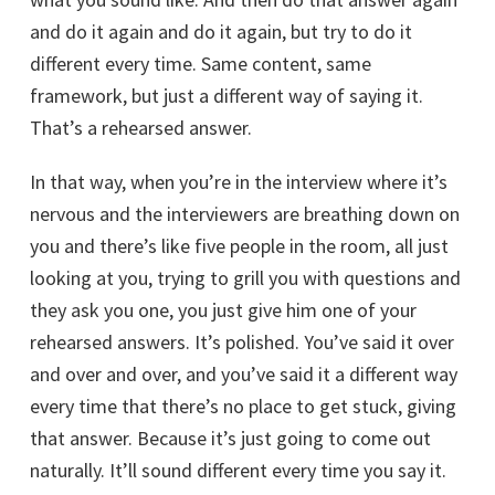
and do it again and do it again, but try to do it
different every time. Same content, same
framework, but just a different way of saying it.
That’s a rehearsed answer.
In that way, when you’re in the interview where it’s
nervous and the interviewers are breathing down on
you and there’s like five people in the room, all just
looking at you, trying to grill you with questions and
they ask you one, you just give him one of your
rehearsed answers. It’s polished. You’ve said it over
and over and over, and you’ve said it a different way
every time that there’s no place to get stuck, giving
that answer. Because it’s just going to come out
naturally. It’ll sound different every time you say it.