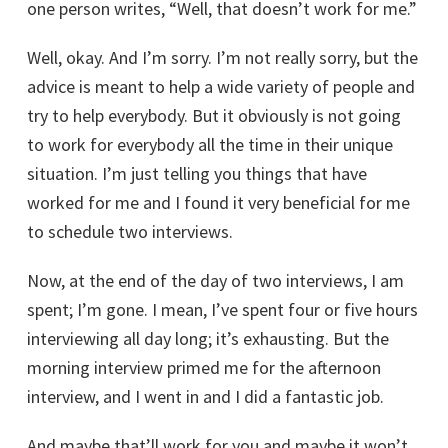
one person writes, “Well, that doesn’t work for me.”
Well, okay. And I’m sorry. I’m not really sorry, but the
advice is meant to help a wide variety of people and
try to help everybody. But it obviously is not going
to work for everybody all the time in their unique
situation. I’m just telling you things that have
worked for me and I found it very beneficial for me
to schedule two interviews.
Now, at the end of the day of two interviews, I am
spent; I’m gone. I mean, I’ve spent four or five hours
interviewing all day long; it’s exhausting. But the
morning interview primed me for the afternoon
interview, and I went in and I did a fantastic job.
And maybe that’ll work for you and maybe it won’t.