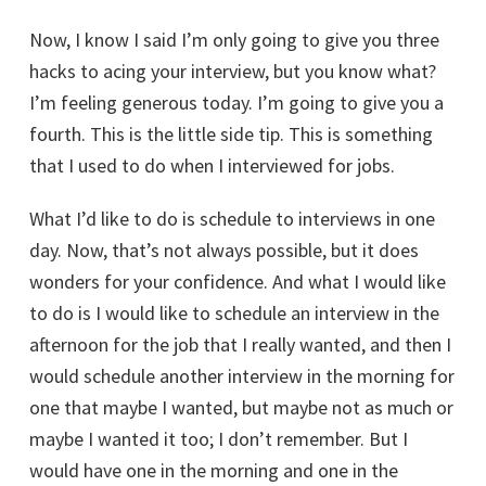
Now, I know I said I’m only going to give you three
hacks to acing your interview, but you know what?
I’m feeling generous today. I’m going to give you a
fourth. This is the little side tip. This is something
that I used to do when I interviewed for jobs.
What I’d like to do is schedule to interviews in one
day. Now, that’s not always possible, but it does
wonders for your confidence. And what I would like
to do is I would like to schedule an interview in the
afternoon for the job that I really wanted, and then I
would schedule another interview in the morning for
one that maybe I wanted, but maybe not as much or
maybe I wanted it too; I don’t remember. But I
would have one in the morning and one in the