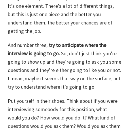
It’s one element. There’s a lot of different things,
but this is just one piece and the better you
understand them, the better your chances are of
getting the job.
And number three;
try to anticipate where the
interview is going to go.
So, don’t just think you’re
going to show up and they’re going to ask you some
questions and they’re either going to like you or not.
I mean, maybe it seems that way on the surface, but
try to understand where it’s going to go.
Put yourself in their shoes. Think about if you were
interviewing somebody for this position, what
would you do? How would you do it? What kind of
questions would you ask them? Would you ask them