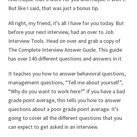
But like I said, that was just a bonus tip.
All right, my friend, it’s all I have for you today. But
before your next interview, had an over to Job
Interview Tools. Head on over and grab a copy of
The Complete Interview Answer Guide. This guide
has over 140 different questions and answers in it.
It teaches you how to answer behavioral questions,
management questions, “Tell me about yourself”,
“Why do you want to work here?” If you have a bad
grade point average, this tells you how to answer
questions about a poor grade point average. It’s
going to cover all the different questions that you
can expect to get asked in an interview.