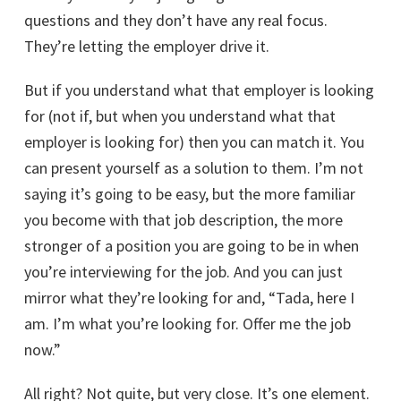
questions and they don’t have any real focus.
They’re letting the employer drive it.
But if you understand what that employer is looking
for (not if, but when you understand what that
employer is looking for) then you can match it. You
can present yourself as a solution to them. I’m not
saying it’s going to be easy, but the more familiar
you become with that job description, the more
stronger of a position you are going to be in when
you’re interviewing for the job. And you can just
mirror what they’re looking for and, “Tada, here I
am. I’m what you’re looking for. Offer me the job
now.”
All right? Not quite, but very close. It’s one element.