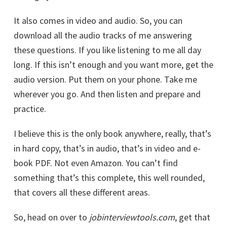
It also comes in video and audio. So, you can
download all the audio tracks of me answering
these questions. If you like listening to me all day
long. If this isn’t enough and you want more, get the
audio version. Put them on your phone. Take me
wherever you go. And then listen and prepare and
practice.
I believe this is the only book anywhere, really, that’s
in hard copy, that’s in audio, that’s in video and e-
book PDF. Not even Amazon. You can’t find
something that’s this complete, this well rounded,
that covers all these different areas.
So, head on over to
jobinterviewtools.com
, get that