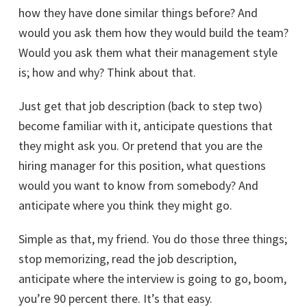
how they have done similar things before? And
would you ask them how they would build the team?
Would you ask them what their management style
is; how and why? Think about that.
Just get that job description (back to step two)
become familiar with it, anticipate questions that
they might ask you. Or pretend that you are the
hiring manager for this position, what questions
would you want to know from somebody? And
anticipate where you think they might go.
Simple as that, my friend. You do those three things;
stop memorizing, read the job description,
anticipate where the interview is going to go, boom,
you’re 90 percent there. It’s that easy.