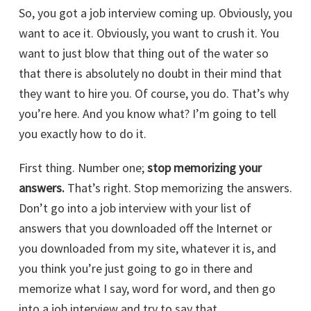
So, you got a job interview coming up. Obviously, you
want to ace it. Obviously, you want to crush it. You
want to just blow that thing out of the water so
that there is absolutely no doubt in their mind that
they want to hire you. Of course, you do. That’s why
you’re here. And you know what? I’m going to tell
you exactly how to do it.
First thing. Number one;
stop memorizing your
answers.
That’s right. Stop memorizing the answers.
Don’t go into a job interview with your list of
answers that you downloaded off the Internet or
you downloaded from my site, whatever it is, and
you think you’re just going to go in there and
memorize what I say, word for word, and then go
into a job interview and try to say that.