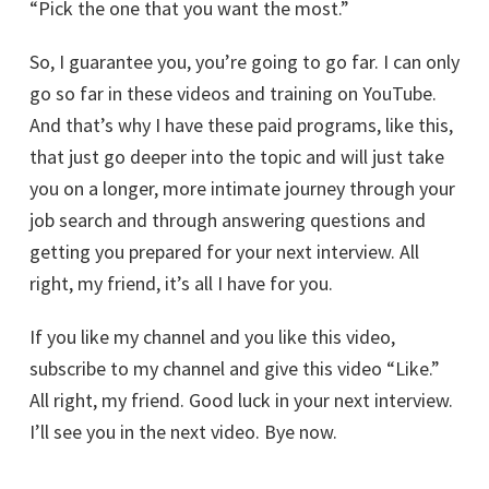
“Pick the one that you want the most.”
So, I guarantee you, you’re going to go far. I can only
go so far in these videos and training on YouTube.
And that’s why I have these paid programs, like this,
that just go deeper into the topic and will just take
you on a longer, more intimate journey through your
job search and through answering questions and
getting you prepared for your next interview. All
right, my friend, it’s all I have for you.
If you like my channel and you like this video,
subscribe to my channel and give this video “Like.”
All right, my friend. Good luck in your next interview.
I’ll see you in the next video. Bye now.