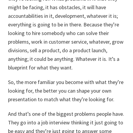
might be facing, it has obstacles, it will have
accountabilities in it, development, whatever it is;
everything is going to be in there. Because they’re
looking to hire somebody who can solve their
problems, work in customer service, whatever, grow
divisions, sell a product, do a product launch,
anything; it could be anything. Whatever it is. It’s a
blueprint for what they want.
So, the more familiar you become with what they’re
looking for, the better you can shape your own
presentation to match what they’re looking for.
And that’s one of the biggest problems people have.
They go into a job interview thinking it just going to
be easy and they’re just going to answer some