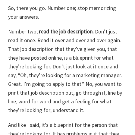
So, there you go. Number one; stop memorizing
your answers.
Number two;
read the job description.
Don’t just
read it once. Read it over and over and over again.
That job description that they’ve given you, that
they have posted online, is a blueprint for what
they’re looking for. Don’t just look at it once and
say, “Oh, they’re looking for a marketing manager.
Great. I’m going to apply to that.” No, you want to
print that job description out, go through it, line by
line, word for word and get a feeling for what
they’re looking for; understand it.
And like I said, it’s a blueprint for the person that
they’re looking for. It has problems in it that they