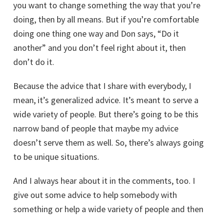
you want to change something the way that you’re
doing, then by all means. But if you’re comfortable
doing one thing one way and Don says, “Do it
another” and you don’t feel right about it, then
don’t do it.
Because the advice that I share with everybody, I
mean, it’s generalized advice. It’s meant to serve a
wide variety of people. But there’s going to be this
narrow band of people that maybe my advice
doesn’t serve them as well. So, there’s always going
to be unique situations.
And I always hear about it in the comments, too. I
give out some advice to help somebody with
something or help a wide variety of people and then