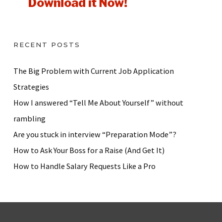
RECENT POSTS
The Big Problem with Current Job Application
Strategies
How I answered “Tell Me About Yourself” without
rambling
Are you stuck in interview “Preparation Mode”?
How to Ask Your Boss for a Raise (And Get It)
How to Handle Salary Requests Like a Pro