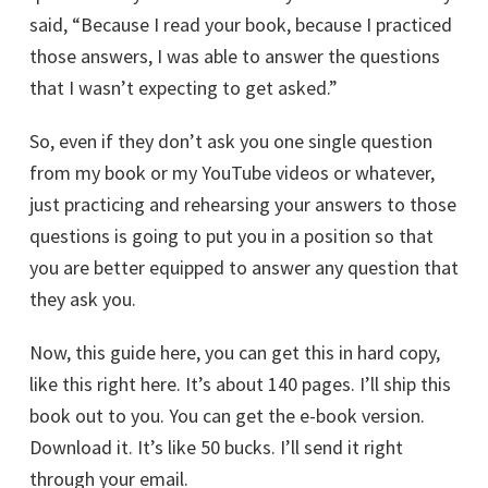
said, “Because I read your book, because I practiced
those answers, I was able to answer the questions
that I wasn’t expecting to get asked.”
So, even if they don’t ask you one single question
from my book or my YouTube videos or whatever,
just practicing and rehearsing your answers to those
questions is going to put you in a position so that
you are better equipped to answer any question that
they ask you.
Now, this guide here, you can get this in hard copy,
like this right here. It’s about 140 pages. I’ll ship this
book out to you. You can get the e-book version.
Download it. It’s like 50 bucks. I’ll send it right
through your email.