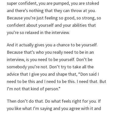
super confident, you are pumped, you are stoked
and there’s nothing that they can throw at you.
Because you’re just feeling so good, so strong, so
confident about yourself and your abilities that
you’re so relaxed in the interview.
And it actually gives you a chance to be yourself.
Because that’s who you really need to be in an
interview, is you need to be yourself. Don’t be
somebody you’re not. Don’t try to take all the
advice that I give you and shape that, “Don said I
need to be this and I need to be this. I need that. But
I’m not that kind of person.”
Then don’t do that. Do what feels right for you. If
you like what I’m saying and you agree with it and