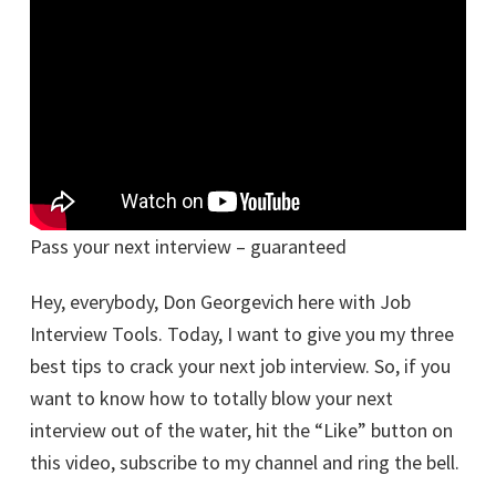
Pass your next interview – guaranteed
Hey, everybody, Don Georgevich here with Job
Interview Tools. Today, I want to give you my three
best tips to crack your next job interview. So, if you
want to know how to totally blow your next
interview out of the water, hit the “Like” button on
this video, subscribe to my channel and ring the bell.