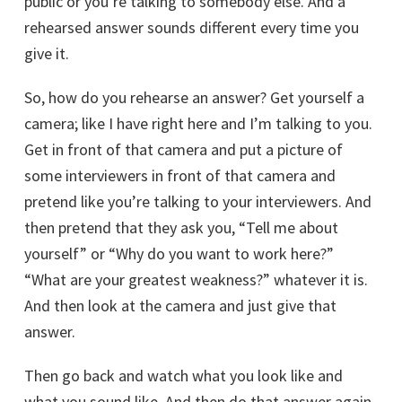
public or you’re talking to somebody else. And a
rehearsed answer sounds different every time you
give it.
So, how do you rehearse an answer? Get yourself a
camera; like I have right here and I’m talking to you.
Get in front of that camera and put a picture of
some interviewers in front of that camera and
pretend like you’re talking to your interviewers. And
then pretend that they ask you, “Tell me about
yourself” or “Why do you want to work here?”
“What are your greatest weakness?” whatever it is.
And then look at the camera and just give that
answer.
Then go back and watch what you look like and
what you sound like. And then do that answer again