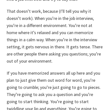
That doesn’t work, because (I’ll tell you why it
doesn’t work). When you’re in the job interview,
you’re in a different environment. You’re not at
home where it’s relaxed and you can memorize
things in a calm way. When you’re in the interview
setting, it gets nervous in there. It gets tense. There
are other people there asking you questions; you’re
out of your environment.
If you have memorized answers all up here and you
plan to just give them out word for word, you’re
going to crumble; you’re just going to go to pieces.
They’re going to ask you a question and you’re
going to start thinking. You’re going to start
twiddling your lip and everything. You’re going to