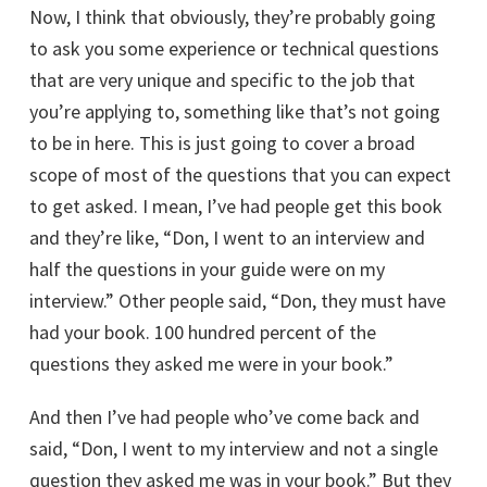
Now, I think that obviously, they’re probably going
to ask you some experience or technical questions
that are very unique and specific to the job that
you’re applying to, something like that’s not going
to be in here. This is just going to cover a broad
scope of most of the questions that you can expect
to get asked. I mean, I’ve had people get this book
and they’re like, “Don, I went to an interview and
half the questions in your guide were on my
interview.” Other people said, “Don, they must have
had your book. 100 hundred percent of the
questions they asked me were in your book.”
And then I’ve had people who’ve come back and
said, “Don, I went to my interview and not a single
question they asked me was in your book.” But they