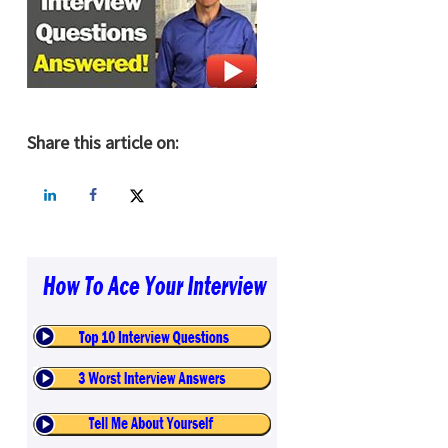
Share this article on: