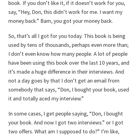
book. If you don’t like it, if it doesn’t work for you,
say, “Hey, Don, this didn’t work for me. I want my
money back.” Bam, you got your money back.
So, that’s all I got for you today. This book is being
used by tens of thousands, perhaps even more than;
I don’t even know how many people. A lot of people
have been using this book over the last 10 years, and
it’s made a huge difference in their interviews. And
not a day goes by that I don’t get an email from
somebody that says, “Don, I bought your book, used
it and totally aced my interview.”
In some cases, I get people saying, “Don, I bought
your book. And now I got two interviews.” or I got
two offers. What am I supposed to do?” I’m like,