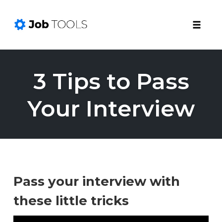
Toggle
naviga
Skip
to
3 Tips to Pass
content
Your Interview
Pass your interview with
these little tricks