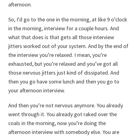
afternoon.
So, I’d go to the one in the morning, at like 9 o’clock
in the morning, interview for a couple hours. And
what that does is that gets all those interview
jitters worked out of your system. And by the end of
the interview you’re relaxed. I mean, you’re
exhausted, but you’re relaxed and you’ve got all
those nervous jitters just kind of dissipated. And
then you go have some lunch and then you go to
your afternoon interview.
And then you’re not nervous anymore. You already
went through it. You already got raked over the
coals in the morning, now you’re doing the
afternoon interview with somebody else. You are