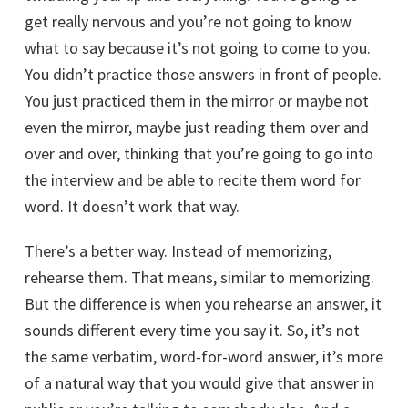
get really nervous and you’re not going to know
what to say because it’s not going to come to you.
You didn’t practice those answers in front of people.
You just practiced them in the mirror or maybe not
even the mirror, maybe just reading them over and
over and over, thinking that you’re going to go into
the interview and be able to recite them word for
word. It doesn’t work that way.
There’s a better way. Instead of memorizing,
rehearse them. That means, similar to memorizing.
But the difference is when you rehearse an answer, it
sounds different every time you say it. So, it’s not
the same verbatim, word-for-word answer, it’s more
of a natural way that you would give that answer in