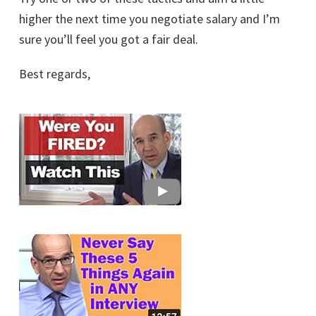
higher the next time you negotiate salary and I’m
sure you’ll feel you got a fair deal.
Best regards,