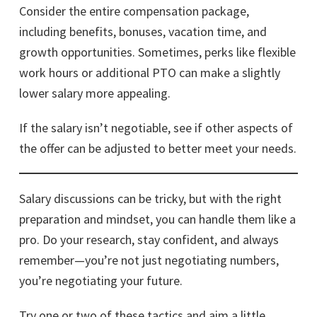
Consider the entire compensation package,
including benefits, bonuses, vacation time, and
growth opportunities. Sometimes, perks like flexible
work hours or additional PTO can make a slightly
lower salary more appealing.
If the salary isn’t negotiable, see if other aspects of
the offer can be adjusted to better meet your needs.
Salary discussions can be tricky, but with the right
preparation and mindset, you can handle them like a
pro. Do your research, stay confident, and always
remember—you’re not just negotiating numbers,
you’re negotiating your future.
Try one or two of these tactics and aim a little