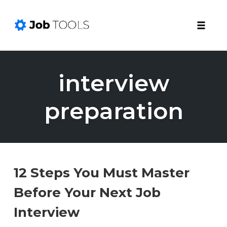
Toggle
naviga
Skip
to
interview
content
preparation
12 Steps You Must Master
Before Your Next Job
Interview