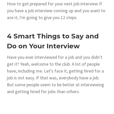
How to get prepared for your next job interview If
you have a job interview coming up and you want to
ace it, I'm going to give you 12 steps
4 Smart Things to Say and
Do on Your Interview
Have you ever interviewed for a job and you didn't
get it? Yeah, welcome to the club. A lot of people
have; including me. Let's face it; getting hired for a
job is not easy. If that was, everybody have a job.
But some people seem to be better at interviewing
and getting hired for jobs than others.