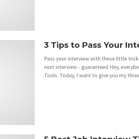
3 Tips to Pass Your In
Pass your interview with these little tr
next interview - guaranteed Hey, everyb
Tools. Today, I want to give you my three