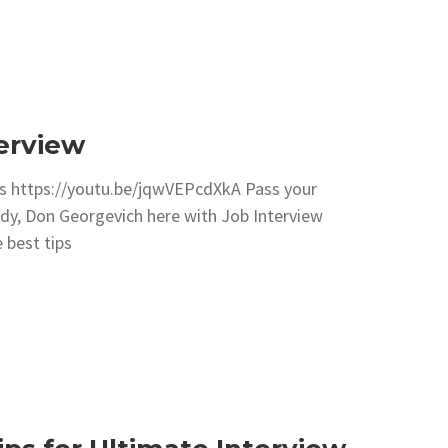
terview
icks https://youtu.be/jqwVEPcdXkA Pass your
ody, Don Georgevich here with Job Interview
 best tips