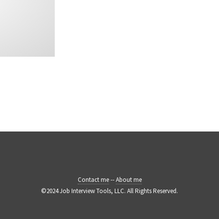
Contact me
--
About me
©2024 Job Interview Tools, LLC. All Rights Reserved.