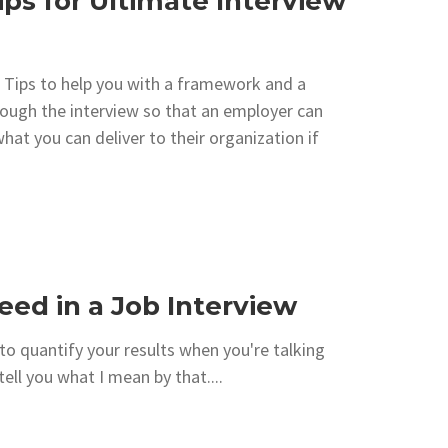
ips for Ultimate Interview
 Tips to help you with a framework and a
rough the interview so that an employer can
hat you can deliver to their organization if
ceed in a Job Interview
to quantify your results when you're talking
ll you what I mean by that....