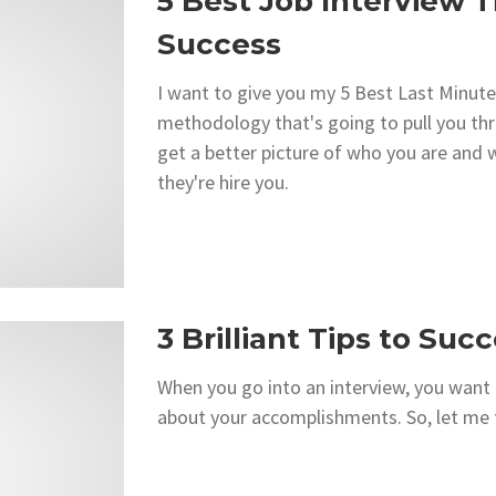
5 Best Job Interview T
Success
I want to give you my 5 Best Last Minute
methodology that's going to pull you th
get a better picture of who you are and w
they're hire you.
3 Brilliant Tips to Suc
When you go into an interview, you want 
about your accomplishments. So, let me te