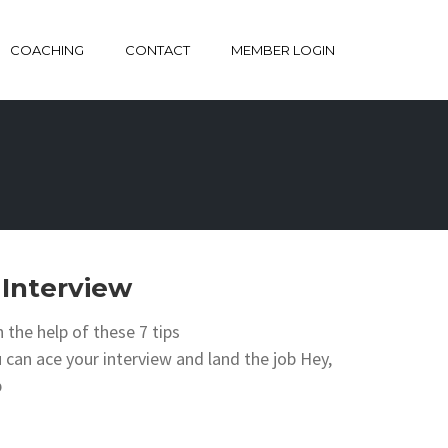
COACHING
CONTACT
MEMBER LOGIN
 Interview
 the help of these 7 tips
an ace your interview and land the job Hey,
b