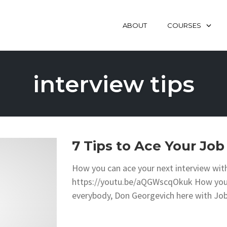
ABOUT
COURSES
interview tips
7 Tips to Ace Your Job
How you can ace your next interview with
https://youtu.be/aQGWscqOkuk How you c
everybody, Don Georgevich here with Jo