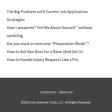
The Big Problem with Current Job Application
Strategies
How I answered “Tell Me About Yourself” without
rambling
Are you stuck in interview “Preparation Mode”?
How to Ask Your Boss for a Raise (And Get It)
How to Handle Salary Requests Like a Pro
Contact me
--
About me
©2024 Job Interview Tools, LLC. All Rights Reserved.