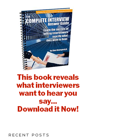
RECENT POSTS