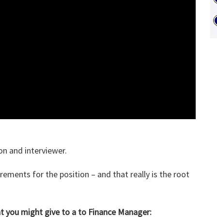
on and interviewer.
ements for the position – and that really is the root
at you might give to a to Finance Manager: