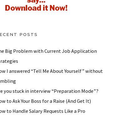
ECENT POSTS
he Big Problem with Current Job Application
trategies
ow I answered “Tell Me About Yourself” without
ambling
re you stuck in interview “Preparation Mode”?
w to Ask Your Boss for a Raise (And Get It)
ow to Handle Salary Requests Like a Pro