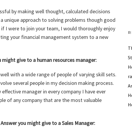
sful by making well thought, calculated decisions
s a unique approach to solving problems though good
f I were to join your team, I would thoroughly enjoy
R
ating your financial management system to a new
T
S
ou might give to a human resources manager:
H
ll with a wide range of people of varying skill sets.
r
nvolve several people in my decision making process.
A
y effective manager in every company I have ever
Ho
ople of any company that are the most valuable
H
– Answer you might give to a Sales Manager: