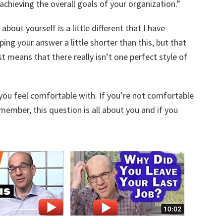
chieving the overall goals of your organization.”
about yourself is a little different that I have
ing your answer a little shorter than this, but that
 means that there really isn’t one perfect style of
you feel comfortable with. If you’re not comfortable
emember, this question is all about you and if you