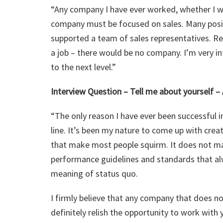
“Any company I have ever worked, whether I was
company must be focused on sales. Many posit
supported a team of sales representatives. Re
a job – there would be no company. I’m very i
to the next level.”
Interview Question – Tell me about yourself –
“The only reason I have ever been successful i
line. It’s been my nature to come up with cre
that make most people squirm. It does not mat
performance guidelines and standards that alw
meaning of status quo.
I firmly believe that any company that does n
definitely relish the opportunity to work wit