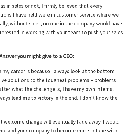
 in sales or not, I firmly believed that every
ions I have held were in customer service where we
ally, without sales, no one in the company would have
nterested in working with your team to push your sales
 Answer you might give to a CEO:
n my career is because I always look at the bottom
ative solutions to the toughest problems – problems
ter what the challenge is, I have my own internal
ays lead me to victory in the end. I don’t know the
ot welcome change will eventually fade away. I would
h you and your company to become more in tune with