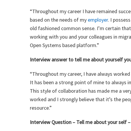
“Throughout my career I have remained succes
based on the needs of my
employer
. I posses
old fashioned common sense. I’m certain that i
working with you and your colleagues in migr
Open Systems based platform.”
Interview answer to tell me about yourself y
“Throughout my career, I have always worked we
It has been a strong point of mine to always i
This style of collaboration has made me a ver
worked and I strongly believe that it’s the pe
resource.”
Interview Question – Tell me about your self 