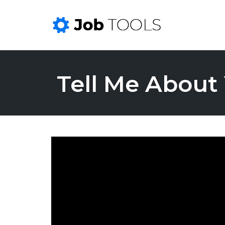
Skip
to
Tell Me About 
content