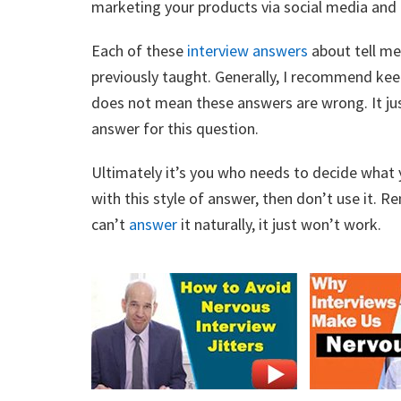
marketing your products via social media and a
Each of these
interview
answers
about tell me 
previously taught. Generally, I recommend keep
does not mean these answers are wrong. It just
answer for this question.
Ultimately it’s you who needs to decide what 
with this style of answer, then don’t use it. R
can’t
answer
it naturally, it just won’t work.