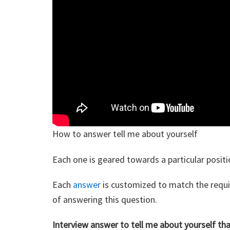
How to answer tell me about yourself
Each one is geared towards a particular positi
Each
answer
is customized to match the requir
of answering this question.
Interview answer to tell me about yourself th