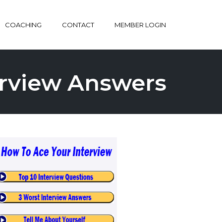
COACHING
CONTACT
MEMBER LOGIN
terview Answers