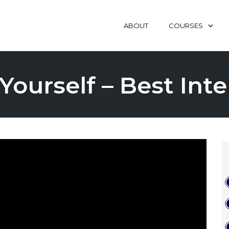
ABOUT
COURSES
Yourself – Best In