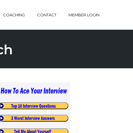
COACHING
CONTACT
MEMBER LOGIN
ch