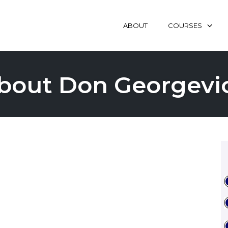
ABOUT
COURSES
bout Don Georgevi