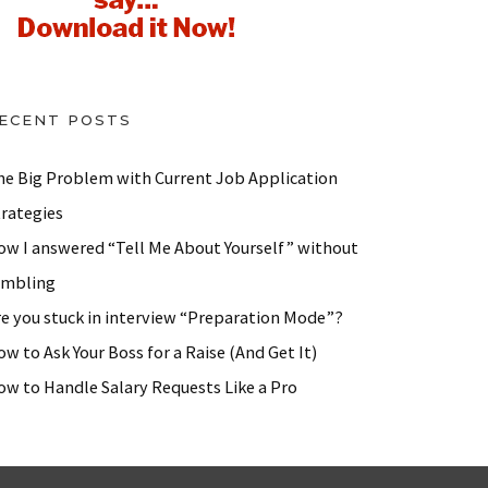
ECENT POSTS
he Big Problem with Current Job Application
trategies
ow I answered “Tell Me About Yourself” without
ambling
re you stuck in interview “Preparation Mode”?
w to Ask Your Boss for a Raise (And Get It)
ow to Handle Salary Requests Like a Pro