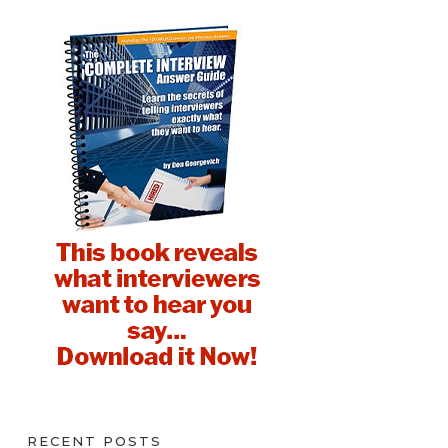
RECENT POSTS