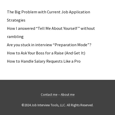
The Big Problem with Current Job Application
Strategies
How I answered “Tell Me About Yourself” without
rambling
Are you stuck in interview “Preparation Mode”?
How to Ask Your Boss for a Raise (And Get It)
How to Handle Salary Requests Like a Pro
Contact me
--
About me
©2024 Job Interview Tools, LLC. All Rights Reserved.