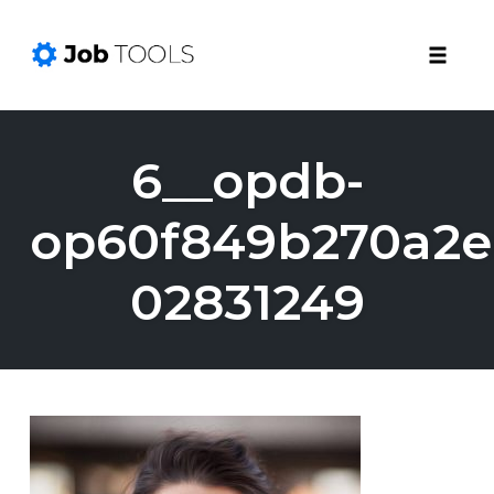
Toggle
naviga
Skip
to
6__opdb-
content
op60f849b270a2e
02831249