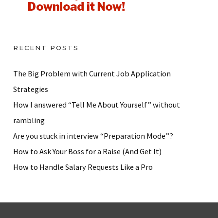
RECENT POSTS
The Big Problem with Current Job Application
Strategies
How I answered “Tell Me About Yourself” without
rambling
Are you stuck in interview “Preparation Mode”?
How to Ask Your Boss for a Raise (And Get It)
How to Handle Salary Requests Like a Pro