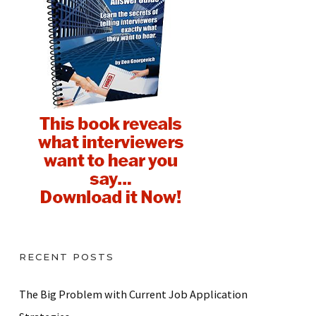
RECENT POSTS
The Big Problem with Current Job Application