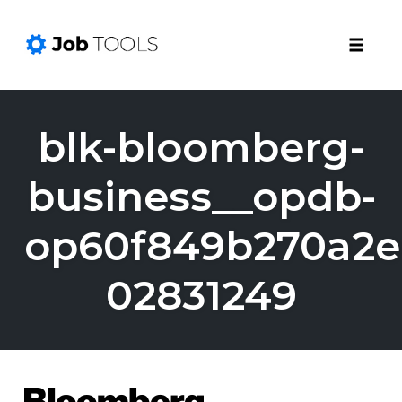
Toggle
naviga
Skip
to
blk-bloomberg-
content
business__opdb-
op60f849b270a2e
02831249