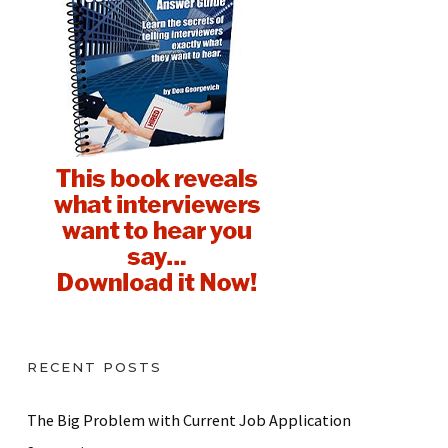
RECENT POSTS
The Big Problem with Current Job Application