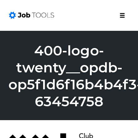
Toggle
naviga
Skip
to
400-logo-
content
twenty__opdb-
op5f1d6f16b4b4f3
63454758