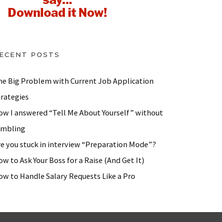
ECENT POSTS
he Big Problem with Current Job Application
trategies
ow I answered “Tell Me About Yourself” without
ambling
re you stuck in interview “Preparation Mode”?
w to Ask Your Boss for a Raise (And Get It)
ow to Handle Salary Requests Like a Pro