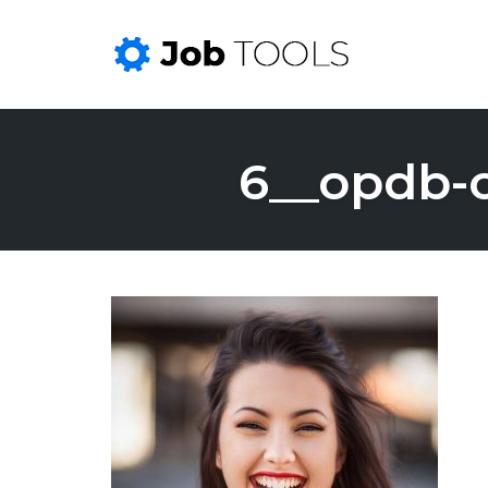
Skip
to
6__opdb-
content