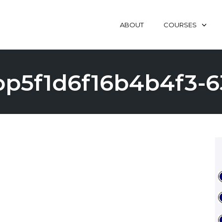
ABOUT
COURSES
op5f1d6f16b4b4f3-6