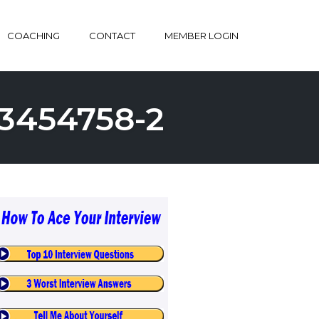
COACHING
CONTACT
MEMBER LOGIN
3454758-2