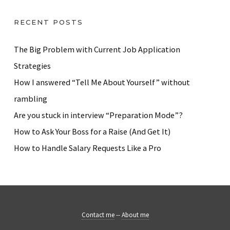
RECENT POSTS
The Big Problem with Current Job Application
Strategies
How I answered “Tell Me About Yourself” without
rambling
Are you stuck in interview “Preparation Mode”?
How to Ask Your Boss for a Raise (And Get It)
How to Handle Salary Requests Like a Pro
Contact me
--
About me