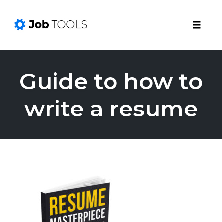
Toggle
naviga
Skip
to
Guide to how to
content
write a resume