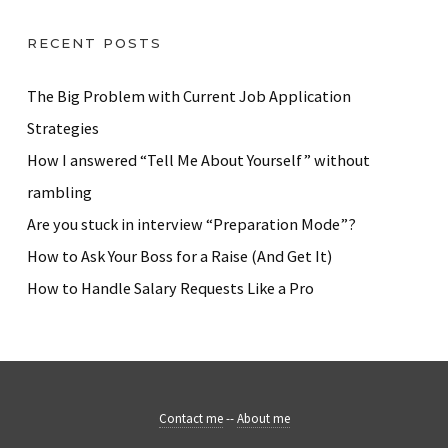
RECENT POSTS
The Big Problem with Current Job Application
Strategies
How I answered “Tell Me About Yourself” without
rambling
Are you stuck in interview “Preparation Mode”?
How to Ask Your Boss for a Raise (And Get It)
How to Handle Salary Requests Like a Pro
Contact me
--
About me