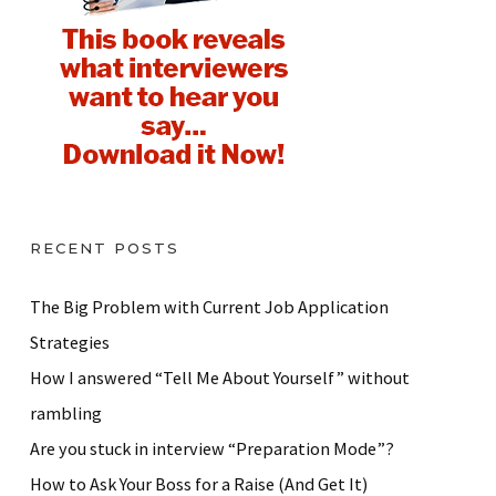
RECENT POSTS
The Big Problem with Current Job Application
Strategies
How I answered “Tell Me About Yourself” without
rambling
Are you stuck in interview “Preparation Mode”?
How to Ask Your Boss for a Raise (And Get It)