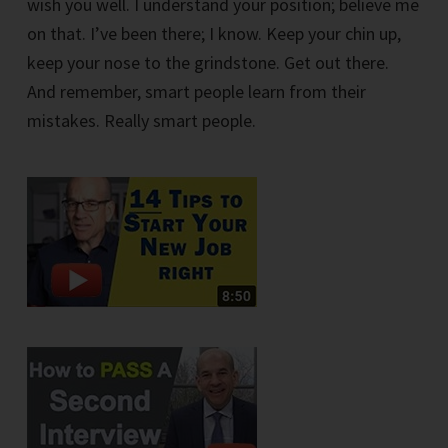
wish you well. I understand your position; believe me
on that. I’ve been there; I know. Keep your chin up,
keep your nose to the grindstone. Get out there.
And remember, smart people learn from their
mistakes. Really smart people.