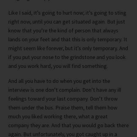
Like I said, it’s going to hurt now; it’s going to sting
right now, until you can get situated again. But just
know that you’re the kind of person that always
lands on your feet and that this is only temporary. It
might seem like forever, but it’s only temporary. And
if you put your nose to the grindstone and you look
and you work hard, you will find something.
And all you have to do when you get into the
interview is one don’t complain. Don’t have any ill
feelings toward your last company. Don’t throw
them under the bus. Praise them, tell them how
much you liked working there, what a great
company they are. And that you would go back there
again. But unfortunately, you got caught up in a