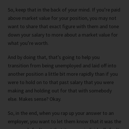
So, keep that in the back of your mind. If you’re paid
above market value for your position, you may not
want to share that exact figure with them and tone
down your salary to more about a market value for
what you’re worth.
And by doing that, that’s going to help you
transition from being unemployed and laid off into
another position a little bit more rapidly than if you
were to hold on to that past salary that you were
making and holding out for that with somebody
else. Makes sense? Okay.
So, in the end, when you rap up your answer to an
employer, you want to let them know that it was the