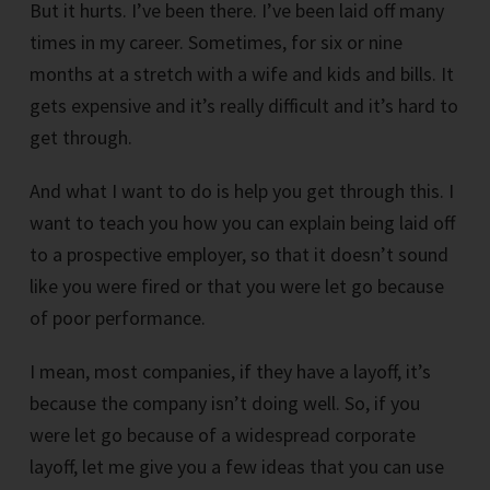
But it hurts. I’ve been there. I’ve been laid off many
times in my career. Sometimes, for six or nine
months at a stretch with a wife and kids and bills. It
gets expensive and it’s really difficult and it’s hard to
get through.
And what I want to do is help you get through this. I
want to teach you how you can explain being laid off
to a prospective employer, so that it doesn’t sound
like you were fired or that you were let go because
of poor performance.
I mean, most companies, if they have a layoff, it’s
because the company isn’t doing well. So, if you
were let go because of a widespread corporate
layoff, let me give you a few ideas that you can use