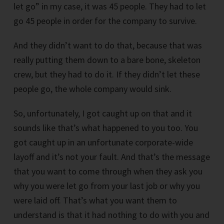
let go” in my case, it was 45 people. They had to let
go 45 people in order for the company to survive.
And they didn’t want to do that, because that was
really putting them down to a bare bone, skeleton
crew, but they had to do it. If they didn’t let these
people go, the whole company would sink.
So, unfortunately, I got caught up on that and it
sounds like that’s what happened to you too. You
got caught up in an unfortunate corporate-wide
layoff and it’s not your fault. And that’s the message
that you want to come through when they ask you
why you were let go from your last job or why you
were laid off. That’s what you want them to
understand is that it had nothing to do with you and