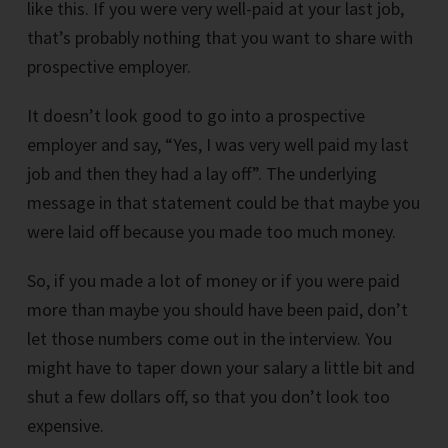
like this. If you were very well-paid at your last job,
that’s probably nothing that you want to share with
prospective employer.
It doesn’t look good to go into a prospective
employer and say, “Yes, I was very well paid my last
job and then they had a lay off”. The underlying
message in that statement could be that maybe you
were laid off because you made too much money.
So, if you made a lot of money or if you were paid
more than maybe you should have been paid, don’t
let those numbers come out in the interview. You
might have to taper down your salary a little bit and
shut a few dollars off, so that you don’t look too
expensive.