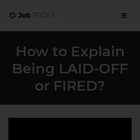
Toggle
naviga
Skip
to
How to Explain
content
Being LAID-OFF
or FIRED?