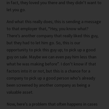
in fact, they loved you there and they didn’t want to
let you go.
And what this really does; this is sending a message
to that employer that, “Hey, you know what?
There’s another company that really liked this guy,
but they had to let him go. So, this is our
opportunity to pick this guy up; to pick up a good
guy on sale. Maybe we can even pay him less than
what he was making before”. I don’t know if that
factors into it or not, but this is a chance for a
company to pick up a good person who’s already
been screened by another company as being a
valuable asset.
Now, here’s a problem that often happens in cases