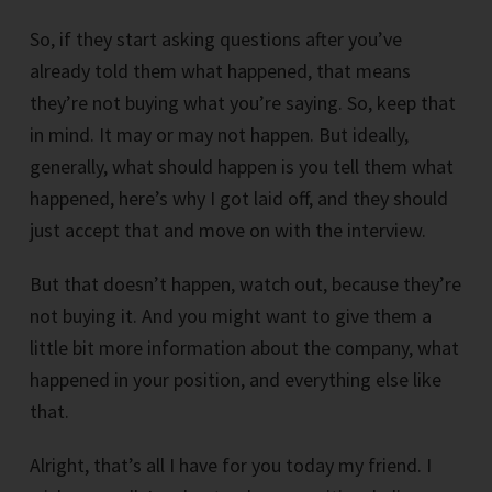
So, if they start asking questions after you’ve
already told them what happened, that means
they’re not buying what you’re saying. So, keep that
in mind. It may or may not happen. But ideally,
generally, what should happen is you tell them what
happened, here’s why I got laid off, and they should
just accept that and move on with the interview.
But that doesn’t happen, watch out, because they’re
not buying it. And you might want to give them a
little bit more information about the company, what
happened in your position, and everything else like
that.
Alright, that’s all I have for you today my friend. I