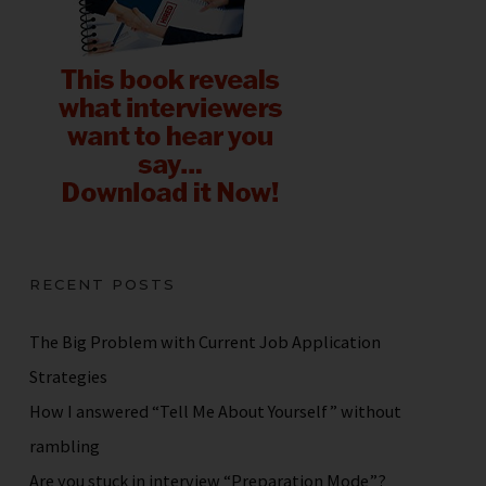
RECENT POSTS
The Big Problem with Current Job Application
Strategies
How I answered “Tell Me About Yourself” without
rambling
Are you stuck in interview “Preparation Mode”?