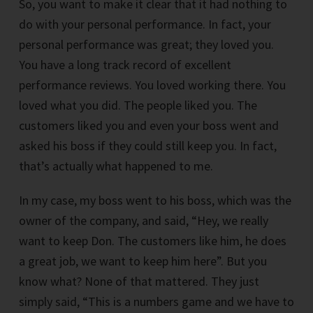
So, you want to make it clear that it had nothing to
do with your personal performance. In fact, your
personal performance was great; they loved you.
You have a long track record of excellent
performance reviews. You loved working there. You
loved what you did. The people liked you. The
customers liked you and even your boss went and
asked his boss if they could still keep you. In fact,
that’s actually what happened to me.
In my case, my boss went to his boss, which was the
owner of the company, and said, “Hey, we really
want to keep Don. The customers like him, he does
a great job, we want to keep him here”. But you
know what? None of that mattered. They just
simply said, “This is a numbers game and we have to