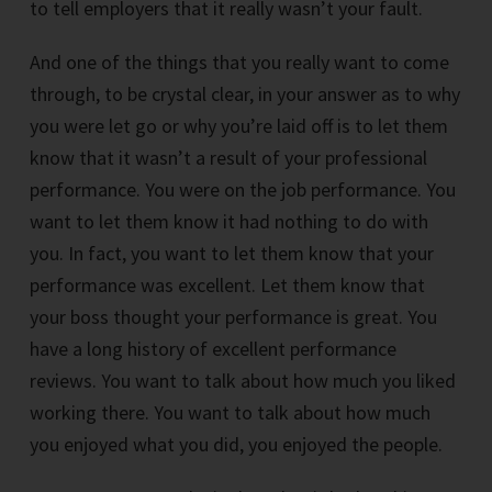
to tell employers that it really wasn’t your fault.
And one of the things that you really want to come
through, to be crystal clear, in your answer as to why
you were let go or why you’re laid off is to let them
know that it wasn’t a result of your professional
performance. You were on the job performance. You
want to let them know it had nothing to do with
you. In fact, you want to let them know that your
performance was excellent. Let them know that
your boss thought your performance is great. You
have a long history of excellent performance
reviews. You want to talk about how much you liked
working there. You want to talk about how much
you enjoyed what you did, you enjoyed the people.