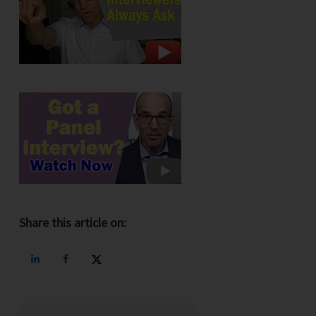
Share this article on: