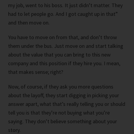
my job, went to his boss. It just didn’t matter. They
had to let people go. And I got caught up in that”
and then move on.
You have to move on from that, and don’t throw
them under the bus. Just move on and start talking
about the value that you can bring to this new
company and this position if they hire you. I mean,
that makes sense; right?
Now, of course, if they ask you more questions
about the layoff, they start digging in picking your
answer apart, what that’s really telling you or should
tell you is that they’re not buying what you’re
saying. They don’t believe something about your
story.