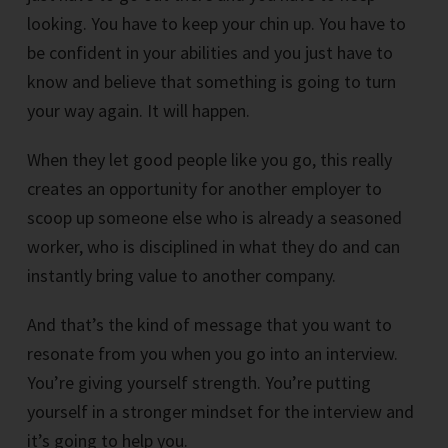
looking. You have to keep your chin up. You have to
be confident in your abilities and you just have to
know and believe that something is going to turn
your way again. It will happen.
When they let good people like you go, this really
creates an opportunity for another employer to
scoop up someone else who is already a seasoned
worker, who is disciplined in what they do and can
instantly bring value to another company.
And that’s the kind of message that you want to
resonate from you when you go into an interview.
You’re giving yourself strength. You’re putting
yourself in a stronger mindset for the interview and
it’s going to help you.