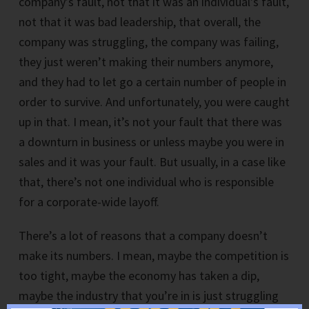
company’s fault, not that it was an individual’s fault,
not that it was bad leadership, that overall, the
company was struggling, the company was failing,
they just weren’t making their numbers anymore,
and they had to let go a certain number of people in
order to survive. And unfortunately, you were caught
up in that. I mean, it’s not your fault that there was
a downturn in business or unless maybe you were in
sales and it was your fault. But usually, in a case like
that, there’s not one individual who is responsible
for a corporate-wide layoff.
There’s a lot of reasons that a company doesn’t
make its numbers. I mean, maybe the competition is
too tight, maybe the economy has taken a dip,
maybe the industry that you’re in is just struggling