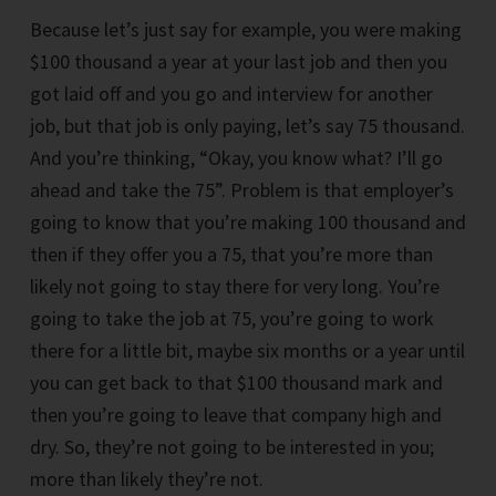
Because let’s just say for example, you were making
$100 thousand a year at your last job and then you
got laid off and you go and interview for another
job, but that job is only paying, let’s say 75 thousand.
And you’re thinking, “Okay, you know what? I’ll go
ahead and take the 75”. Problem is that employer’s
going to know that you’re making 100 thousand and
then if they offer you a 75, that you’re more than
likely not going to stay there for very long. You’re
going to take the job at 75, you’re going to work
there for a little bit, maybe six months or a year until
you can get back to that $100 thousand mark and
then you’re going to leave that company high and
dry. So, they’re not going to be interested in you;
more than likely they’re not.