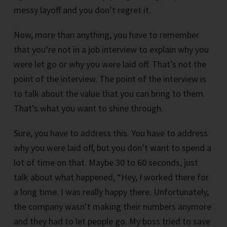
messy layoff and you don’t regret it.
Now, more than anything, you have to remember
that you’re not in a job interview to explain why you
were let go or why you were laid off. That’s not the
point of the interview. The point of the interview is
to talk about the value that you can bring to them.
That’s what you want to shine through.
Sure, you have to address this. You have to address
why you were laid off, but you don’t want to spend a
lot of time on that. Maybe 30 to 60 seconds, just
talk about what happened, “Hey, I worked there for
a long time. I was really happy there. Unfortunately,
the company wasn’t making their numbers anymore
and they had to let people go. My boss tried to save