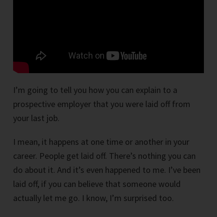
I’m going to tell you how you can explain to a
prospective employer that you were laid off from
your last job.
I mean, it happens at one time or another in your
career. People get laid off. There’s nothing you can
do about it. And it’s even happened to me. I’ve been
laid off, if you can believe that someone would
actually let me go. I know, I’m surprised too.