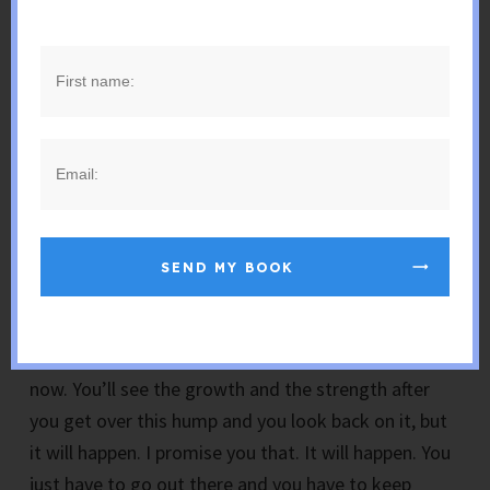
surprise, because for some reason I didn’t see it
coming; everything was great, and then they tap on
the shoulder and they bring you into their office and
they say, “You know what? Things aren’t looking
good here. We need to let you go. Pack your stuff.
Here’s your box and get out” and that’s just been
said to me so many times and it hurts. And it’s
happened to you and I’m sorry for that.
SEND MY BOOK
But it’s going to make you better. It’s going to
make you stronger. You’re going to grow from this.
You really will. You’re not going to realize that right
now. You’ll see the growth and the strength after
you get over this hump and you look back on it, but
it will happen. I promise you that. It will happen. You
just have to go out there and you have to keep