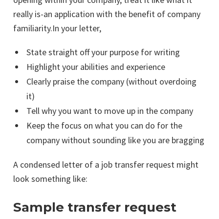
really is-an application with the benefit of company
familiarity.In your letter,
State straight off your purpose for writing
Highlight your abilities and experience
Clearly praise the company (without overdoing
it)
Tell why you want to move up in the company
Keep the focus on what you can do for the
company without sounding like you are bragging
A condensed letter of a job transfer request might
look something like:
Sample transfer request