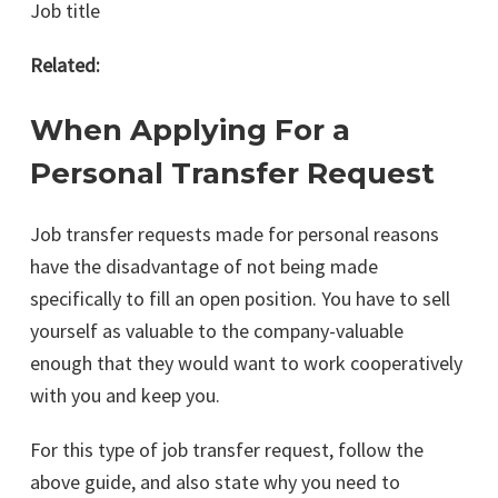
Job title
Related:
When Applying For a
Personal Transfer Request
Job transfer requests made for personal reasons
have the disadvantage of not being made
specifically to fill an open position. You have to sell
yourself as valuable to the company-valuable
enough that they would want to work cooperatively
with you and keep you.
For this type of job transfer request, follow the
above guide, and also state why you need to