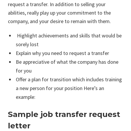
request a transfer. In addition to selling your
abilities, really play up your commitment to the
company, and your desire to remain with them.
Highlight achievements and skills that would be
sorely lost
Explain why you need to request a transfer
Be appreciative of what the company has done
for you
Offer a plan for transition which includes training
a new person for your position Here’s an
example:
Sample job transfer request
letter