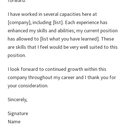
forward.
I have worked in several capacities here at
[company], including [list]. Each experience has
enhanced my skills and abilities; my current position
has allowed to [list what you have learned]. These
are skills that I feel would be very well suited to this
position.
I look forward to continued growth within this
company throughout my career and I thank you for
your consideration.
Sincerely,
Signature
Name