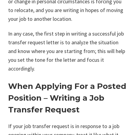
or change in personal circumstances is forcing you
to relocate, and you are writing in hopes of moving
your job to another location.
In any case, the first step in writing a successful job
transfer request letter is to analyze the situation
and know where you are starting from; this will help
you set the tone for the letter and focus it
accordingly.
When Applying For a Posted
Position – Writing a Job
Transfer Request
If your job transfer request is in response to a job
opening within your company, treat it like what it