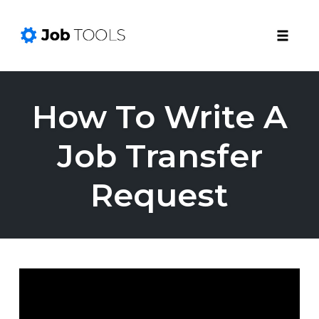
Toggle
naviga
Skip
to
How To Write A
content
Job Transfer
Request