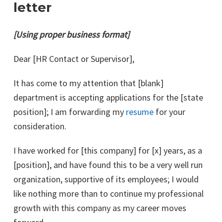
letter
[Using proper business format]
Dear [HR Contact or Supervisor],
It has come to my attention that [blank]
department is accepting applications for the [state
position]; I am forwarding my
resume
for your
consideration.
I have worked for [this company] for [x] years, as a
[position], and have found this to be a very well run
organization, supportive of its employees; I would
like nothing more than to continue my professional
growth with this company as my career moves