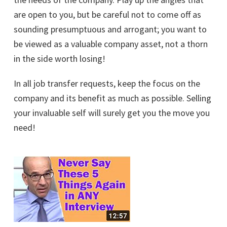
are open to you, but be careful not to come off as
sounding presumptuous and arrogant; you want to
be viewed as a valuable company asset, not a thorn
in the side worth losing!
In all job transfer requests, keep the focus on the
company and its benefit as much as possible. Selling
your invaluable self will surely get you the move you
need!