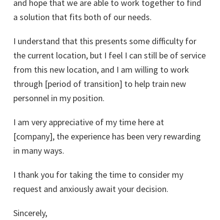
and hope that we are able to work together to find
a solution that fits both of our needs.
I understand that this presents some difficulty for
the current location, but I feel I can still be of service
from this new location, and I am willing to work
through [period of transition] to help train new
personnel in my position.
I am very appreciative of my time here at
[company], the experience has been very rewarding
in many ways.
I thank you for taking the time to consider my
request and anxiously await your decision.
Sincerely,