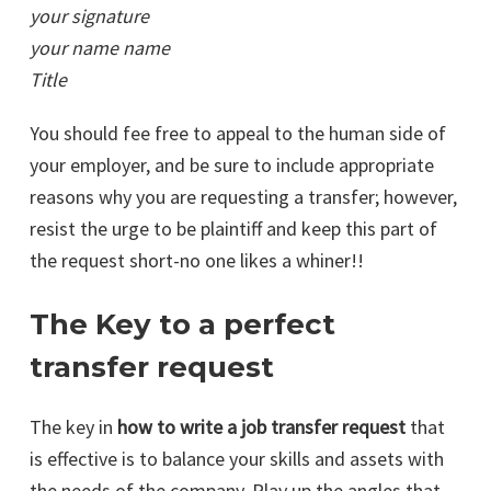
your signature
your name name
Title
You should fee free to appeal to the human side of
your employer, and be sure to include appropriate
reasons why you are requesting a transfer; however,
resist the urge to be plaintiff and keep this part of
the request short-no one likes a whiner!!
The Key to a perfect
transfer request
The key in
how to write a job transfer request
that
is effective is to balance your skills and assets with
the needs of the company. Play up the angles that