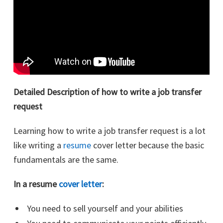
Detailed Description of how to write a job transfer
request
Learning how to write a job transfer request is a lot
like writing a
resume
cover letter because the basic
fundamentals are the same.
In a resume
cover letter
:
You need to sell yourself and your abilities