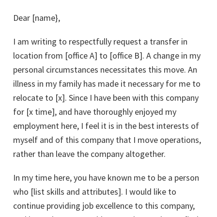
Dear [name},
I am writing to respectfully request a transfer in
location from [office A] to [office B]. A change in my
personal circumstances necessitates this move. An
illness in my family has made it necessary for me to
relocate to [x]. Since I have been with this company
for [x time], and have thoroughly enjoyed my
employment here, I feel it is in the best interests of
myself and of this company that I move operations,
rather than leave the company altogether.
In my time here, you have known me to be a person
who [list skills and attributes]. I would like to
continue providing job excellence to this company,