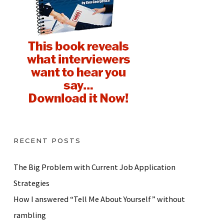
RECENT POSTS
The Big Problem with Current Job Application
Strategies
How I answered “Tell Me About Yourself” without
rambling