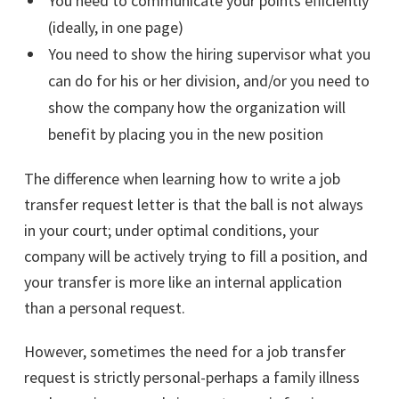
You need to communicate your points efficiently
(ideally, in one page)
You need to show the hiring supervisor what you
can do for his or her division, and/or you need to
show the company how the organization will
benefit by placing you in the new position
The difference when learning how to write a job
transfer request letter is that the ball is not always
in your court; under optimal conditions, your
company will be actively trying to fill a position, and
your transfer is more like an internal application
than a personal request.
However, sometimes the need for a job transfer
request is strictly personal-perhaps a family illness