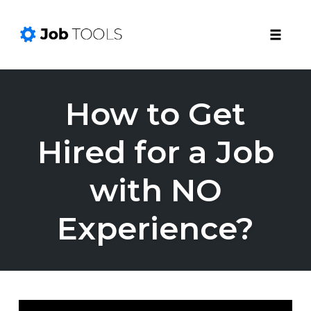
Toggle
naviga
Skip
to
How to Get
content
Hired for a Job
with NO
Experience?