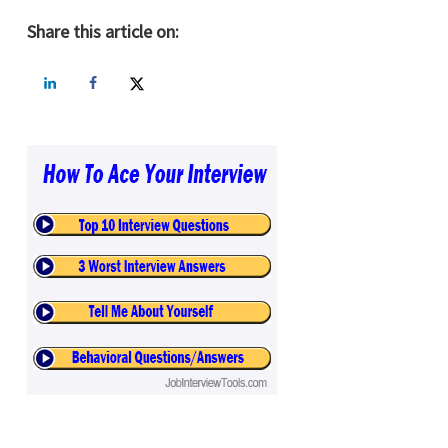
Share this article on: