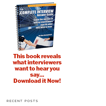
RECENT POSTS