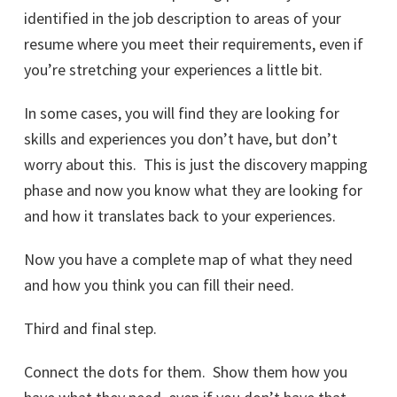
identified in the job description to areas of your
resume where you meet their requirements, even if
you’re stretching your experiences a little bit.
In some cases, you will find they are looking for
skills and experiences you don’t have, but don’t
worry about this. This is just the discovery mapping
phase and now you know what they are looking for
and how it translates back to your experiences.
Now you have a complete map of what they need
and how you think you can fill their need.
Third and final step.
Connect the dots for them. Show them how you