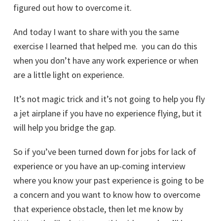
figured out how to overcome it.
And today I want to share with you the same
exercise I learned that helped me. you can do this
when you don’t have any work experience or when
are a little light on experience.
It’s not magic trick and it’s not going to help you fly
a jet airplane if you have no experience flying, but it
will help you bridge the gap.
So if you’ve been turned down for jobs for lack of
experience or you have an up-coming interview
where you know your past experience is going to be
a concern and you want to know how to overcome
that experience obstacle, then let me know by