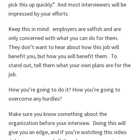
pick this up quickly.” And most interviewers will be
impressed by your efforts.
Keep this in mind: employers are selfish and are
only concerned with what you can do for them.
They don’t want to hear about how this job will
benefit you, but how you will benefit them. To
stand out, tell them what your own plans are for the
job.
How you’re going to do it? How you’re going to
overcome any hurdles?
Make sure you know something about the
organization before your interview. Doing this will
give you an edge, and if you’re watching this video