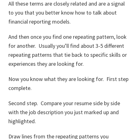
All these terms are closely related and are a signal
to you that you better know how to talk about
financial reporting models.
And then once you find one repeating pattern, look
for another. Usually you’ll find about 3-5 different
repeating patterns that tie back to specific skills or
experiences they are looking for.
Now you know what they are looking for. First step
complete.
Second step. Compare your resume side by side
with the job description you just marked up and
highlighted.
Draw lines from the repeating patterns you