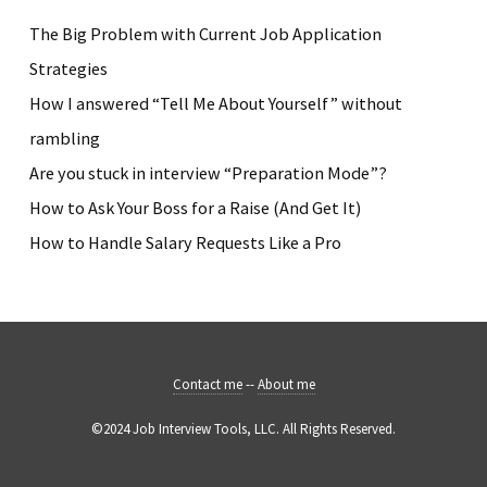
The Big Problem with Current Job Application
Strategies
How I answered “Tell Me About Yourself” without
rambling
Are you stuck in interview “Preparation Mode”?
How to Ask Your Boss for a Raise (And Get It)
How to Handle Salary Requests Like a Pro
Contact me
--
About me
©2024 Job Interview Tools, LLC. All Rights Reserved.