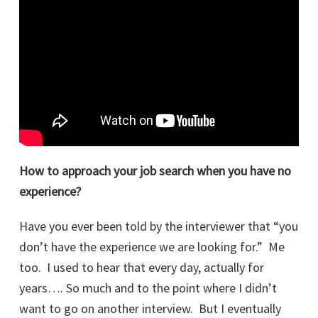
How to approach your job search when you have no
experience?
Have you ever been told by the interviewer that “you
don’t have the experience we are looking for.” Me
too. I used to hear that every day, actually for
years…. So much and to the point where I didn’t
want to go on another interview. But I eventually