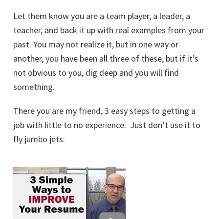
Let them know you are a team player, a leader, a
teacher, and back it up with real examples from your
past. You may not realize it, but in one way or
another, you have been all three of these, but if it’s
not obvious to you, dig deep and you will find
something.
There you are my friend, 3 easy steps to getting a
job with little to no experience. Just don’t use it to
fly jumbo jets.