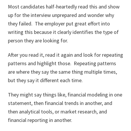
Most candidates half-heartedly read this and show
up for the interview unprepared and wonder why
they failed. The employer put great effort into
writing this because it clearly identifies the type of
person they are looking for.
After you read it, read it again and look for repeating
patterns and highlight those. Repeating patterns
are where they say the same thing multiple times,
but they say it different each time.
They might say things like, financial modeling in one
statement, then financial trends in another, and
then analytical tools, or market research, and
financial reporting in another.