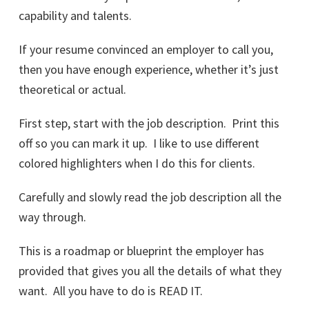
capability and talents.
If your resume convinced an employer to call you,
then you have enough experience, whether it’s just
theoretical or actual.
First step, start with the job description. Print this
off so you can mark it up. I like to use different
colored highlighters when I do this for clients.
Carefully and slowly read the job description all the
way through.
This is a roadmap or blueprint the employer has
provided that gives you all the details of what they
want. All you have to do is READ IT.