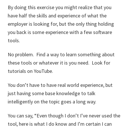
By doing this exercise you might realize that you
have half the skills and experience of what the
employer is looking for, but the only thing holding
you back is some experience with a few software
tools.
No problem. Find a way to learn something about
these tools or whatever it is you need. Look for
tutorials on YouTube.
You don’t have to have real world experience, but
just having some base knowledge to talk
intelligently on the topic goes a long way.
You can say, “Even though I don’t I’ve never used the
tool, here is what I do know and I’m certain I can