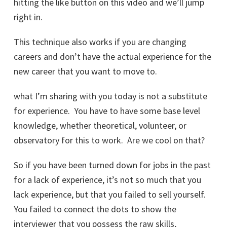
hitting the like button on this video and we’ll jump
right in.
This technique also works if you are changing
careers and don’t have the actual experience for the
new career that you want to move to.
what I’m sharing with you today is not a substitute
for experience. You have to have some base level
knowledge, whether theoretical, volunteer, or
observatory for this to work. Are we cool on that?
So if you have been turned down for jobs in the past
for a lack of experience, it’s not so much that you
lack experience, but that you failed to sell yourself.
You failed to connect the dots to show the
interviewer that you possess the raw skills,