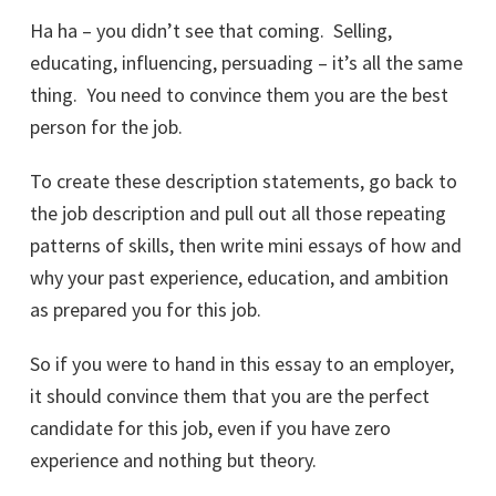
Ha ha – you didn’t see that coming. Selling,
educating, influencing, persuading – it’s all the same
thing. You need to convince them you are the best
person for the job.
To create these description statements, go back to
the job description and pull out all those repeating
patterns of skills, then write mini essays of how and
why your past experience, education, and ambition
as prepared you for this job.
So if you were to hand in this essay to an employer,
it should convince them that you are the perfect
candidate for this job, even if you have zero
experience and nothing but theory.