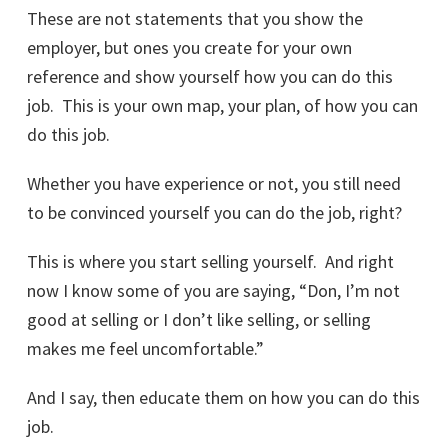
These are not statements that you show the
employer, but ones you create for your own
reference and show yourself how you can do this
job. This is your own map, your plan, of how you can
do this job.
Whether you have experience or not, you still need
to be convinced yourself you can do the job, right?
This is where you start selling yourself. And right
now I know some of you are saying, “Don, I’m not
good at selling or I don’t like selling, or selling
makes me feel uncomfortable.”
And I say, then educate them on how you can do this
job.