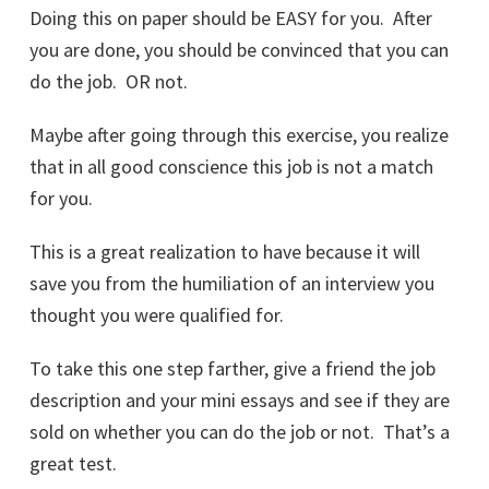
Doing this on paper should be EASY for you. After
you are done, you should be convinced that you can
do the job. OR not.
Maybe after going through this exercise, you realize
that in all good conscience this job is not a match
for you.
This is a great realization to have because it will
save you from the humiliation of an interview you
thought you were qualified for.
To take this one step farther, give a friend the job
description and your mini essays and see if they are
sold on whether you can do the job or not. That’s a
great test.