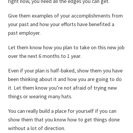
right now, you need all the edges you can get.
Give them examples of your accomplishments from
your past and how your efforts have benefited a
past employer.
Let them know how you plan to take on this new job
over the next 6 months to 1 year.
Even if your plan is half-baked, show them you have
been thinking about it and how you are going to do
it. Let them know you’re not afraid of trying new
things or wearing many hats.
You can really build a place for yourself if you can
show them that you know how to get things done
without a lot of direction.