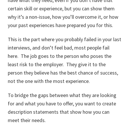
have what they need, even if you don’t have that
certain skill or experience, but you can show them
why it’s a non-issue, how you’ll overcome it, or how
your past experiences have prepared you for this.
This is the part where you probably failed in your last
interviews, and don’t feel bad, most people fail
here. The job goes to the person who poses the
least risk to the employer. They give it to the
person they believe has the best chance of success,
not the one with the most experience.
To bridge the gaps between what they are looking
for and what you have to offer, you want to create
description statements that show how you can
meet their needs.