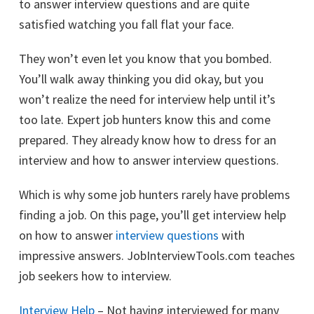
to answer interview questions and are quite
satisfied watching you fall flat your face.
They won’t even let you know that you bombed.
You’ll walk away thinking you did okay, but you
won’t realize the need for interview help until it’s
too late. Expert job hunters know this and come
prepared. They already know how to dress for an
interview and how to answer interview questions.
Which is why some job hunters rarely have problems
finding a job. On this page, you’ll get interview help
on how to answer
interview questions
with
impressive answers. JobInterviewTools.com teaches
job seekers how to interview.
Interview Help
– Not having interviewed for many