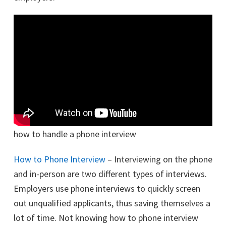
how to handle a phone interview
How to Phone Interview
– Interviewing on the phone
and in-person are two different types of interviews.
Employers use phone interviews to quickly screen
out unqualified applicants, thus saving themselves a
lot of time. Not knowing how to phone interview