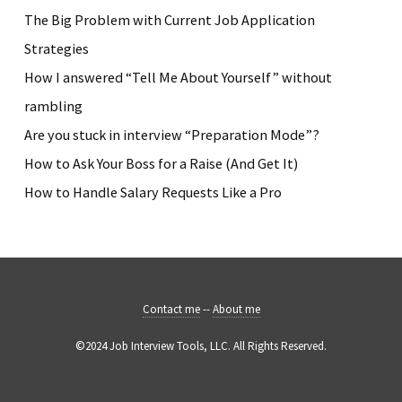
The Big Problem with Current Job Application
Strategies
How I answered “Tell Me About Yourself” without
rambling
Are you stuck in interview “Preparation Mode”?
How to Ask Your Boss for a Raise (And Get It)
How to Handle Salary Requests Like a Pro
Contact me
--
About me
©2024 Job Interview Tools, LLC. All Rights Reserved.