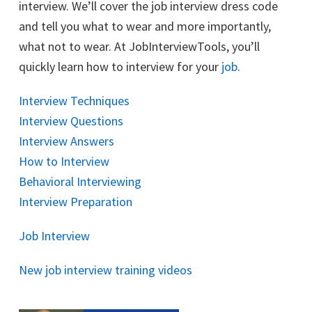
interview. We’ll cover the job interview dress code
and tell you what to wear and more importantly,
what not to wear. At JobInterviewTools, you’ll
quickly learn how to interview for your
job
.
Interview Techniques
Interview Questions
Interview Answers
How to Interview
Behavioral Interviewing
Interview Preparation
Job Interview
New job interview training videos