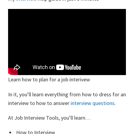
Learn how to plan for a job interivew
In it, you’ll learn everything from how to dress for an
interview to how to answer
interview questions
.
At Job Interview Tools, you’ll learn…
How to Interview