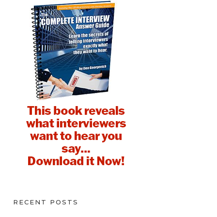
RECENT POSTS