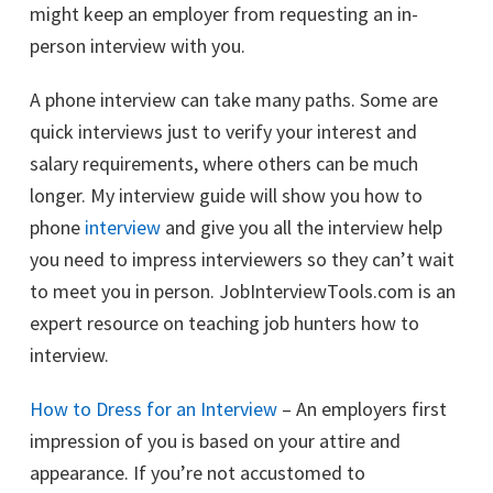
might keep an employer from requesting an in-
person interview with you.
A phone interview can take many paths. Some are
quick interviews just to verify your interest and
salary requirements, where others can be much
longer. My interview guide will show you how to
phone
interview
and give you all the interview help
you need to impress interviewers so they can’t wait
to meet you in person. JobInterviewTools.com is an
expert resource on teaching job hunters how to
interview.
How to Dress for an Interview
– An employers first
impression of you is based on your attire and
appearance. If you’re not accustomed to