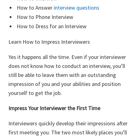
How to Answer
interview questions
How to Phone Interview
How to Dress for an Interview
Learn How to Impress Interviewers
Yes it happens all the time. Even if your interviewer
does not know how to conduct an interview, you’ll
still be able to leave them with an outstanding
impression of you and your abilities and position
yourself to get the job.
Impress Your Interviewer the First Time
Interviewers quickly develop their impressions after
first meeting you. The two most likely places you’ll