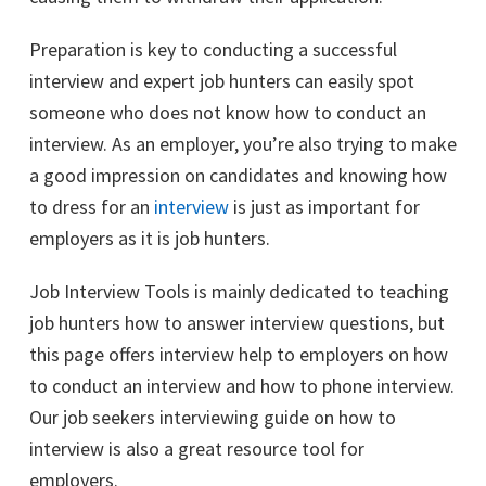
Preparation is key to conducting a successful
interview and expert job hunters can easily spot
someone who does not know how to conduct an
interview. As an employer, you’re also trying to make
a good impression on candidates and knowing how
to dress for an
interview
is just as important for
employers as it is job hunters.
Job Interview Tools is mainly dedicated to teaching
job hunters how to answer interview questions, but
this page offers interview help to employers on how
to conduct an interview and how to phone interview.
Our job seekers interviewing guide on how to
interview is also a great resource tool for
employers.