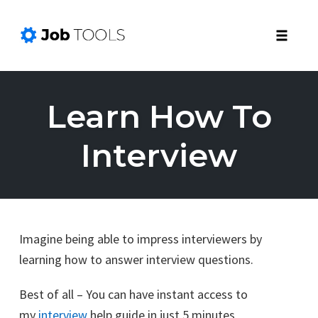
Toggle
naviga
Skip
to
Learn How To
content
Interview
Imagine being able to impress interviewers by
learning how to answer interview questions.
Best of all – You can have instant access to
my
interview
help guide in just 5 minutes