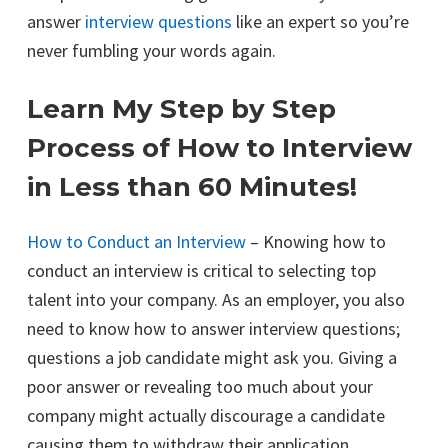
answer
interview questions
like an expert so you’re
never fumbling your words again.
Learn My Step by Step
Process of How to Interview
in Less than 60 Minutes!
How to Conduct an Interview
– Knowing how to
conduct an interview is critical to selecting top
talent into your company. As an employer, you also
need to know how to answer interview questions;
questions a job candidate might ask you. Giving a
poor answer or revealing too much about your
company might actually discourage a candidate
causing them to withdraw their application.