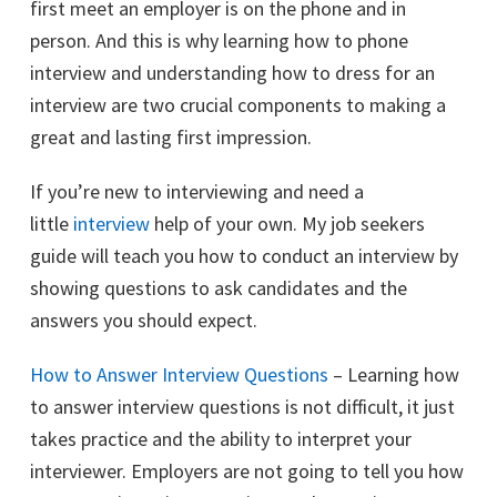
first meet an employer is on the phone and in
person. And this is why learning how to phone
interview and understanding how to dress for an
interview are two crucial components to making a
great and lasting first impression.
If you’re new to interviewing and need a
little
interview
help of your own. My job seekers
guide will teach you how to conduct an interview by
showing questions to ask candidates and the
answers you should expect.
How to Answer Interview Questions
– Learning how
to answer interview questions is not difficult, it just
takes practice and the ability to interpret your
interviewer. Employers are not going to tell you how