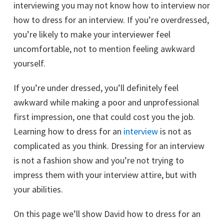
interviewing you may not know how to interview nor
how to dress for an interview. If you’re overdressed,
you’re likely to make your interviewer feel
uncomfortable, not to mention feeling awkward
yourself.
If you’re under dressed, you’ll definitely feel
awkward while making a poor and unprofessional
first impression, one that could cost you the job.
Learning how to dress for an
interview
is not as
complicated as you think. Dressing for an interview
is not a fashion show and you’re not trying to
impress them with your interview attire, but with
your abilities.
On this page we’ll show David how to dress for an