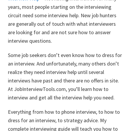
years, most people starting on the interviewing
circuit need some interview help. New job hunters
are generally out of touch with what interviewers
are looking for and are not sure how to answer
interview questions.
Some job seekers don’t even know how to dress for
an interview. And unfortunately, many others don’t
realize they need interview help until several
interviews have past and there are no offers in site.
At JobInterviewTools.com, you’ll learn how to
interview and get all the interview help you need.
Everything from how to phone interview, to how to
dress for an interview, to strategy advice. My
complete interviewing guide will teach you how to