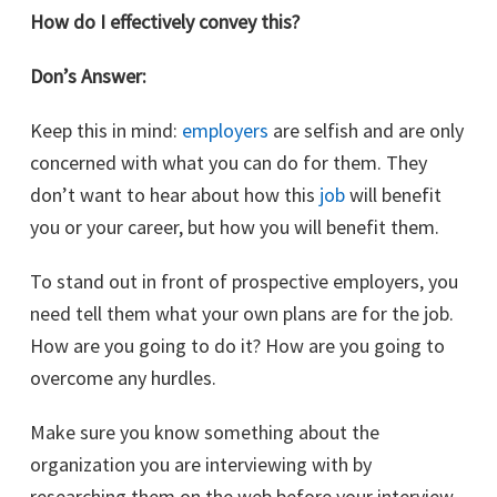
How do I effectively convey this?
Don’s Answer:
Keep this in mind:
employers
are selfish and are only
concerned with what you can do for them. They
don’t want to hear about how this
job
will benefit
you or your career, but how you will benefit them.
To stand out in front of prospective employers, you
need tell them what your own plans are for the job.
How are you going to do it? How are you going to
overcome any hurdles.
Make sure you know something about the
organization you are interviewing with by
researching them on the web before your interview.