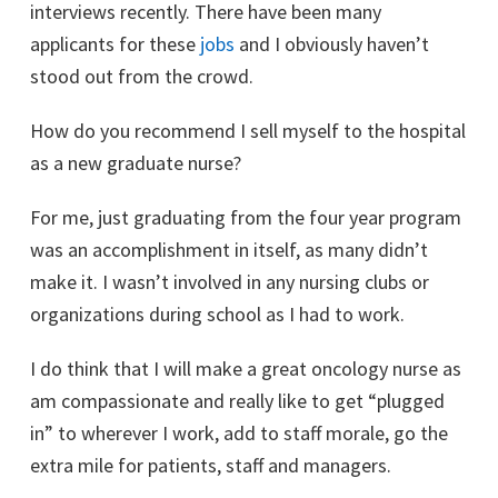
interviews recently. There have been many
applicants for these
jobs
and I obviously haven’t
stood out from the crowd.
How do you recommend I sell myself to the hospital
as a new graduate nurse?
For me, just graduating from the four year program
was an accomplishment in itself, as many didn’t
make it. I wasn’t involved in any nursing clubs or
organizations during school as I had to work.
I do think that I will make a great oncology nurse as
am compassionate and really like to get “plugged
in” to wherever I work, add to staff morale, go the
extra mile for patients, staff and managers.