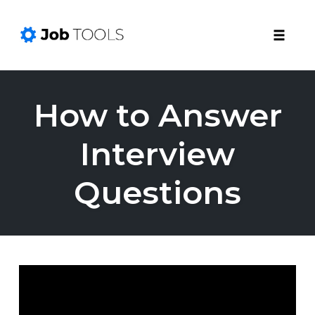
Toggle
naviga
Skip
to
How to Answer
content
Interview
Questions