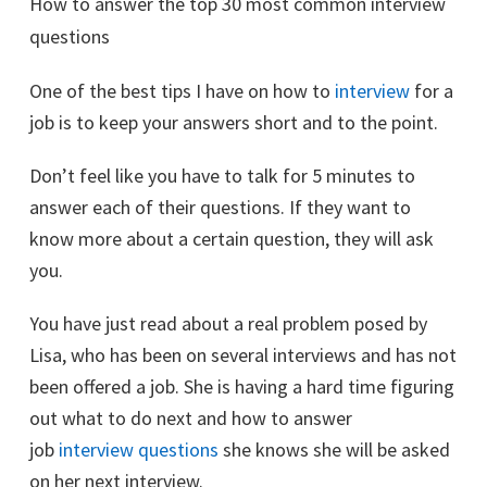
How to answer the top 30 most common interview
questions
One of the best tips I have on how to
interview
for a
job is to keep your answers short and to the point.
Don’t feel like you have to talk for 5 minutes to
answer each of their questions. If they want to
know more about a certain question, they will ask
you.
You have just read about a real problem posed by
Lisa, who has been on several interviews and has not
been offered a job. She is having a hard time figuring
out what to do next and how to answer
job
interview questions
she knows she will be asked
on her next interview.