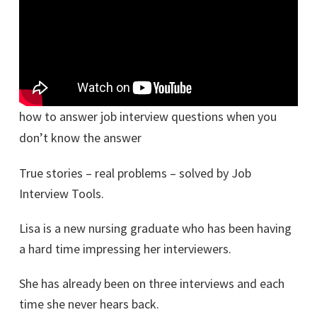
how to answer job interview questions when you
don’t know the answer
True stories – real problems – solved by Job
Interview Tools.
Lisa is a new nursing graduate who has been having
a hard time impressing her interviewers.
She has already been on three interviews and each
time she never hears back.