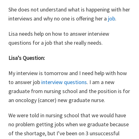
She does not understand what is happening with her
interviews and why no one is offering her a
job
.
Lisa needs help on how to answer interview
questions for a job that she really needs.
Lisa’s Question:
My interview is tomorrow and I need help with how
to answer job
interview questions
. I am a new
graduate from nursing school and the position is for
an oncology (cancer) new graduate nurse.
We were told in nursing school that we would have
no problem getting jobs when we graduate because
of the shortage, but I’ve been on 3 unsuccessful