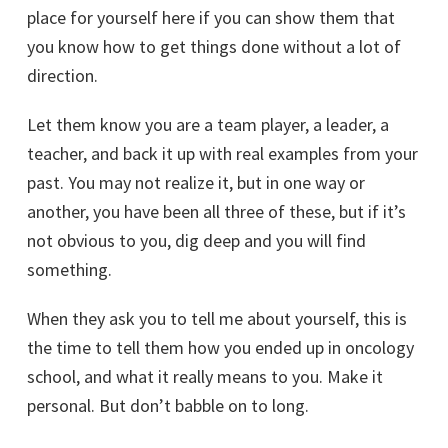
place for yourself here if you can show them that
you know how to get things done without a lot of
direction.
Let them know you are a team player, a leader, a
teacher, and back it up with real examples from your
past. You may not realize it, but in one way or
another, you have been all three of these, but if it’s
not obvious to you, dig deep and you will find
something.
When they ask you to tell me about yourself, this is
the time to tell them how you ended up in oncology
school, and what it really means to you. Make it
personal. But don’t babble on to long.