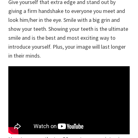
Give yourself that extra edge and stand out by
giving a firm handshake to everyone you meet and
look him/her in the eye. Smile with a big grin and
show your teeth. Showing your teeth is the ultimate
smile and is the best and most exciting way to
introduce yourself. Plus, your image will last longer
in their minds.