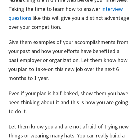
Taking the time to learn how to answer
interview
questions
like this will give you a distinct advantage
over your competition.
Give them examples of your accomplishments from
your past and how your efforts have benefited a
past employer or organization. Let them know how
you plan to take-on this new job over the next 6
months to 1 year.
Even if your plan is half-baked, show them you have
been thinking about it and this is how you are going
to do it.
Let them know you and are not afraid of trying new
things or wearing many hats. You can really build a