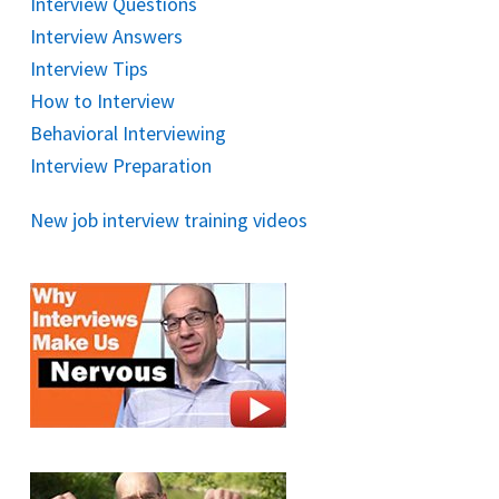
Interview Questions
Interview Answers
Interview Tips
How to Interview
Behavioral Interviewing
Interview Preparation
New job interview training videos