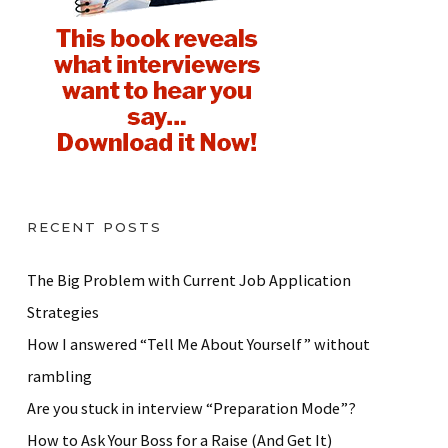
RECENT POSTS
The Big Problem with Current Job Application
Strategies
How I answered “Tell Me About Yourself” without
rambling
Are you stuck in interview “Preparation Mode”?
How to Ask Your Boss for a Raise (And Get It)