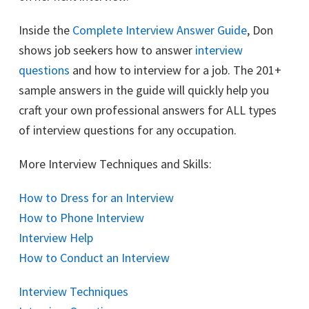
Inside the
Complete Interview Answer Guide
, Don
shows job seekers how to answer
interview
questions
and how to interview for a job. The 201+
sample answers in the guide will quickly help you
craft your own professional answers for ALL types
of interview questions for any occupation.
More Interview Techniques and Skills:
How to Dress for an Interview
How to Phone Interview
Interview Help
How to Conduct an Interview
Interview Techniques