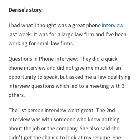
Denise’s story:
I had what I thought was a great phone
interview
last week. It was for a large law firm and I’ve been
working for small law firms.
Questions in Phone Interview: They did a quick
phone interview and did not give me much of an
opportunity to speak, but asked me a few qualifying
interview questions which led to a meeting with 3
others.
The 1st person interview went great. The 2nd
interview was with someone who knew nothing
about the job or the company. She also said she
didn’t get the chance to look at my resume. She