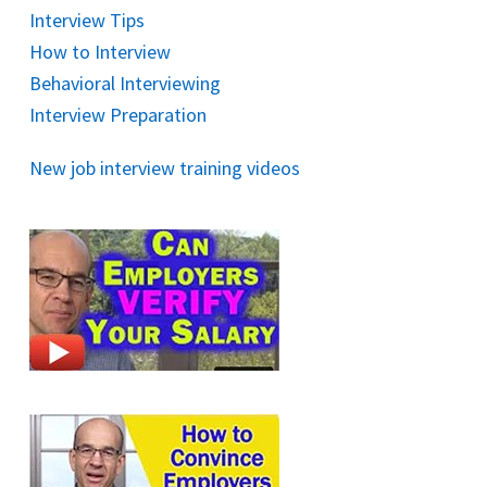
Interview Tips
How to Interview
Behavioral Interviewing
Interview Preparation
New job interview training videos