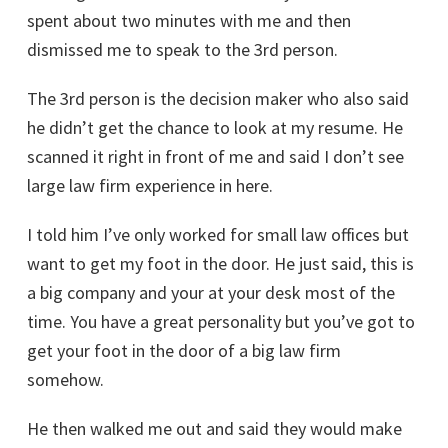
spent about two minutes with me and then
dismissed me to speak to the 3rd person.
The 3rd person is the decision maker who also said
he didn’t get the chance to look at my resume. He
scanned it right in front of me and said I don’t see
large law firm experience in here.
I told him I’ve only worked for small law offices but
want to get my foot in the door. He just said, this is
a big company and your at your desk most of the
time. You have a great personality but you’ve got to
get your foot in the door of a big law firm
somehow.
He then walked me out and said they would make