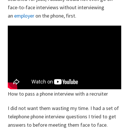
face-to-face interviews without interviewing
an
employer
on the phone, first.
How to pass a phone interview with a recruiter
I did not want them wasting my time. I had a set of
telephone phone interview questions I tried to get
answers to before meeting them face to face.