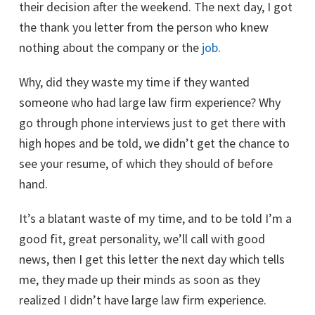
their decision after the weekend. The next day, I got
the thank you letter from the person who knew
nothing about the company or the
job
.
Why, did they waste my time if they wanted
someone who had large law firm experience? Why
go through phone interviews just to get there with
high hopes and be told, we didn’t get the chance to
see your resume, of which they should of before
hand.
It’s a blatant waste of my time, and to be told I’m a
good fit, great personality, we’ll call with good
news, then I get this letter the next day which tells
me, they made up their minds as soon as they
realized I didn’t have large law firm experience.