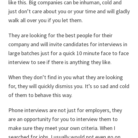
like this. Big companies can be inhuman, cold and
just don’t care about you or your time and will gladly
walk all over you if you let them.
They are looking for the best people for their
company and will invite candidates for interviews in
large batches just for a quick 10 minute face to face
interview to see if there is anything they like.
When they don’t find in you what they are looking
for, they will quickly dismiss you. It’s so sad and cold
of them to behave this way.
Phone interviews are not just for employers, they
are an opportunity for you to interview them to
make sure they meet your own criteria. When I
searched for jobs, I usually would not even go on