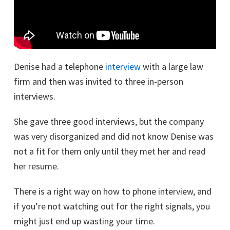
Denise had a telephone
interview
with a large law
firm and then was invited to three in-person
interviews.
She gave three good interviews, but the company
was very disorganized and did not know Denise was
not a fit for them only until they met her and read
her resume.
There is a right way on how to phone interview, and
if you’re not watching out for the right signals, you
might just end up wasting your time.