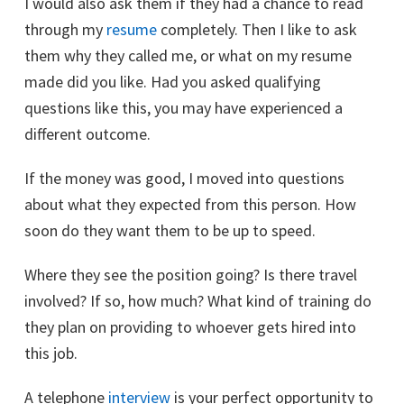
I would also ask them if they had a chance to read
through my
resume
completely. Then I like to ask
them why they called me, or what on my resume
made did you like. Had you asked qualifying
questions like this, you may have experienced a
different outcome.
If the money was good, I moved into questions
about what they expected from this person. How
soon do they want them to be up to speed.
Where they see the position going? Is there travel
involved? If so, how much? What kind of training do
they plan on providing to whoever gets hired into
this job.
A telephone
interview
is your perfect opportunity to