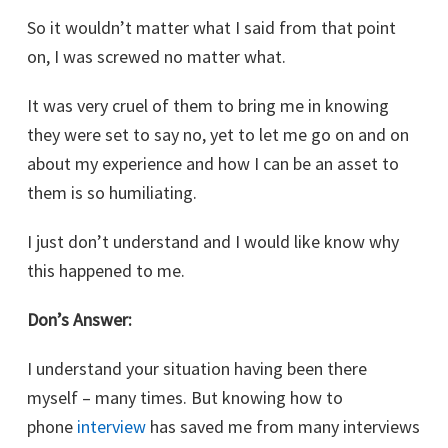
So it wouldn’t matter what I said from that point
on, I was screwed no matter what.
It was very cruel of them to bring me in knowing
they were set to say no, yet to let me go on and on
about my experience and how I can be an asset to
them is so humiliating.
I just don’t understand and I would like know why
this happened to me.
Don’s Answer:
I understand your situation having been there
myself – many times. But knowing how to
phone
interview
has saved me from many interviews