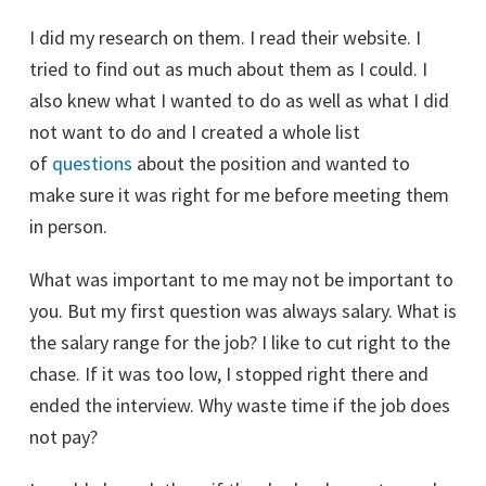
I did my research on them. I read their website. I
tried to find out as much about them as I could. I
also knew what I wanted to do as well as what I did
not want to do and I created a whole list
of
questions
about the position and wanted to
make sure it was right for me before meeting them
in person.
What was important to me may not be important to
you. But my first question was always salary. What is
the salary range for the job? I like to cut right to the
chase. If it was too low, I stopped right there and
ended the interview. Why waste time if the job does
not pay?