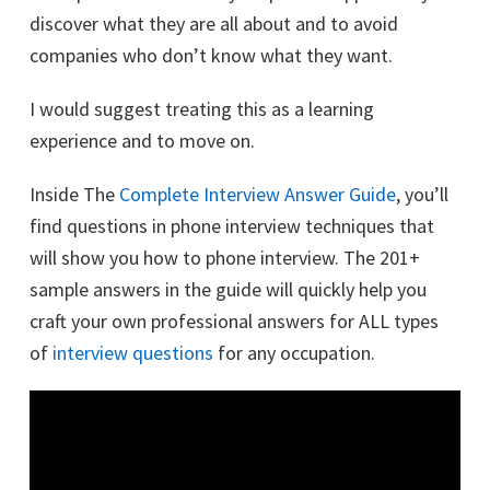
discover what they are all about and to avoid
companies who don’t know what they want.
I would suggest treating this as a learning
experience and to move on.
Inside The
Complete Interview Answer Guide
, you’ll
find questions in phone interview techniques that
will show you how to phone interview. The 201+
sample answers in the guide will quickly help you
craft your own professional answers for ALL types
of
interview questions
for any occupation.