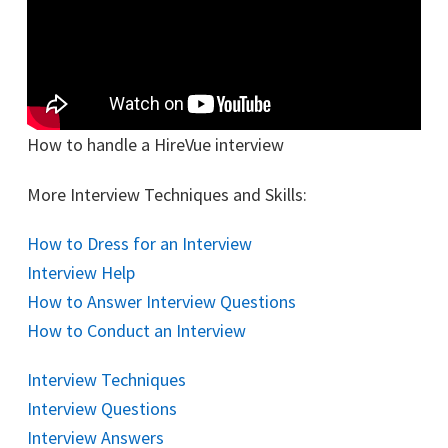
How to handle a HireVue interview
More Interview Techniques and Skills:
How to Dress for an Interview
Interview Help
How to Answer Interview Questions
How to Conduct an Interview
Interview Techniques
Interview Questions
Interview Answers