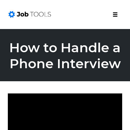
Toggle
naviga
Skip
to
How to Handle a
content
Phone Interview