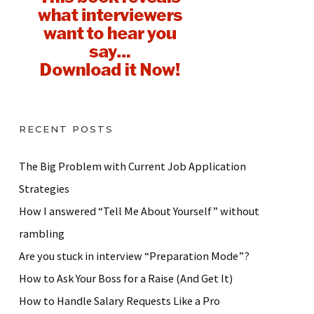
RECENT POSTS
The Big Problem with Current Job Application
Strategies
How I answered “Tell Me About Yourself” without
rambling
Are you stuck in interview “Preparation Mode”?
How to Ask Your Boss for a Raise (And Get It)
How to Handle Salary Requests Like a Pro