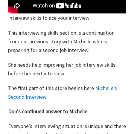
Interview skills to ace your interview
This interviewing skills section is a continuation
from our previous story with Michelle who is
preparing for a second job interview.
She needs help improving her job interview skills
before her next interview.
The first part of this store begins here
Michelle’s
Second Interview
.
Don’s continued answer to Michelle:
Everyone’s interviewing situation is unique and there