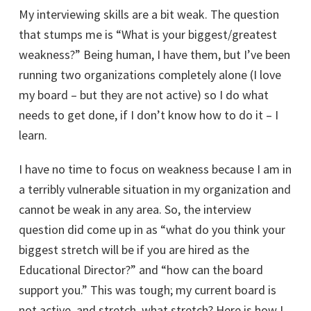
My interviewing skills are a bit weak. The question
that stumps me is “What is your biggest/greatest
weakness?” Being human, I have them, but I’ve been
running two organizations completely alone (I love
my board – but they are not active) so I do what
needs to get done, if I don’t know how to do it – I
learn.
I have no time to focus on weakness because I am in
a terribly vulnerable situation in my organization and
cannot be weak in any area. So, the interview
question did come up in as “what do you think your
biggest stretch will be if you are hired as the
Educational Director?” and “how can the board
support you.” This was tough; my current board is
not active, and stretch, what stretch? Here is how I