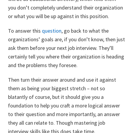
you don’t completely understand their organization
or what you will be up against in this position.
To answer this
question
, go back to what the
organizations’ goals are, if you don’t know, then just
ask them before your next job interview. They’ll
certainly tell you where their organization is heading
and the problems they foresee.
Then turn their answer around and use it against
them as being your biggest stretch – not so
blatantly of course, but it should give you a
foundation to help you craft a more logical answer
to their question and more importantly, an answer
they all can relate to. Though mastering job
interview skills like this does take time.