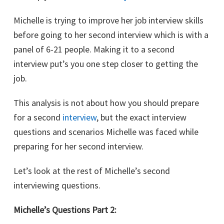
Michelle is trying to improve her job interview skills
before going to her second interview which is with a
panel of 6-21 people. Making it to a second
interview put’s you one step closer to getting the
job.
This analysis is not about how you should prepare
for a second
interview
, but the exact interview
questions and scenarios Michelle was faced while
preparing for her second interview.
Let’s look at the rest of Michelle’s second
interviewing questions.
Michelle’s Questions Part 2: