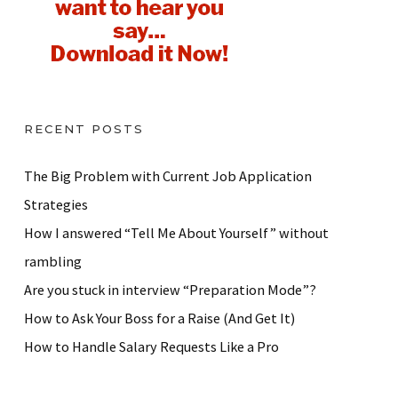
RECENT POSTS
The Big Problem with Current Job Application
Strategies
How I answered “Tell Me About Yourself” without
rambling
Are you stuck in interview “Preparation Mode”?
How to Ask Your Boss for a Raise (And Get It)
How to Handle Salary Requests Like a Pro