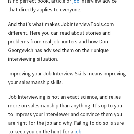
is no perfect book, article or
job
interview advice
that directly applies to everyone.
And that’s what makes JobInterviewTools.com
different. Here you can read about stories and
problems from real job hunters and how Don
Georgevich has advised them on their unique
interviewing situation.
Improving your Job Interview Skills means improving
your salesmanship skills.
Job Interviewing is not an exact science, and relies
more on salesmanship than anything. It’s up to you
to impress your interviewer and convince them you
are right for the job and why. Failing to do so is sure
to keep you on the hunt for a
job
.