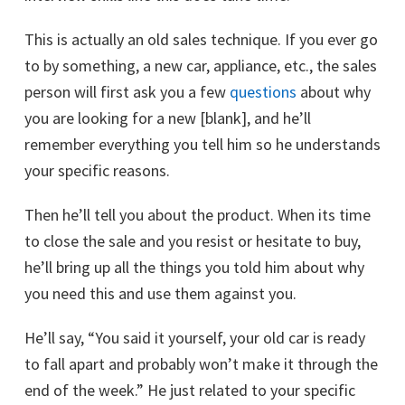
This is actually an old sales technique. If you ever go
to by something, a new car, appliance, etc., the sales
person will first ask you a few
questions
about why
you are looking for a new [blank], and he’ll
remember everything you tell him so he understands
your specific reasons.
Then he’ll tell you about the product. When its time
to close the sale and you resist or hesitate to buy,
he’ll bring up all the things you told him about why
you need this and use them against you.
He’ll say, “You said it yourself, your old car is ready
to fall apart and probably won’t make it through the
end of the week.” He just related to your specific