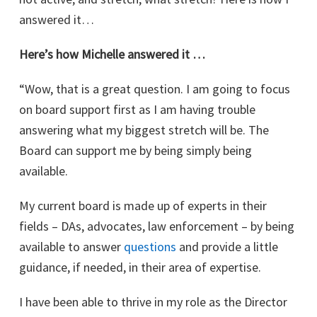
answered it…
Here’s how Michelle answered it …
“Wow, that is a great question. I am going to focus
on board support first as I am having trouble
answering what my biggest stretch will be. The
Board can support me by being simply being
available.
My current board is made up of experts in their
fields – DAs, advocates, law enforcement – by being
available to answer
questions
and provide a little
guidance, if needed, in their area of expertise.
I have been able to thrive in my role as the Director