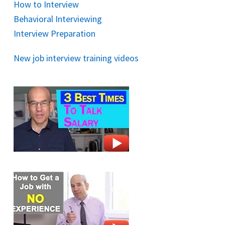
How to Interview
Behavioral Interviewing
Interview Preparation
New job interview training videos