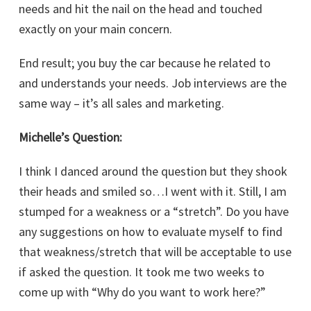
needs and hit the nail on the head and touched
exactly on your main concern.
End result; you buy the car because he related to
and understands your needs. Job interviews are the
same way – it’s all sales and marketing.
Michelle’s Question:
I think I danced around the question but they shook
their heads and smiled so…I went with it. Still, I am
stumped for a weakness or a “stretch”. Do you have
any suggestions on how to evaluate myself to find
that weakness/stretch that will be acceptable to use
if asked the question. It took me two weeks to
come up with “Why do you want to work here?”