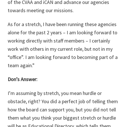
of the CVAA and iCAN and advance our agencies
towards meeting our missions.
As for a stretch, I have been running these agencies
alone for the past 2 years – I am looking forward to
working directly with staff members – I certainly
work with others in my current role, but not in my
“office”. I am looking forward to becoming part of a
team again.”
Don’s Answer:
I’m assuming by stretch, you mean hurdle or
obstacle, right? You did a perfect job of telling them
how the board can support you, but you did not tell
them what you think your biggest stretch or hurdle
will be as Educational Directory, which tells them