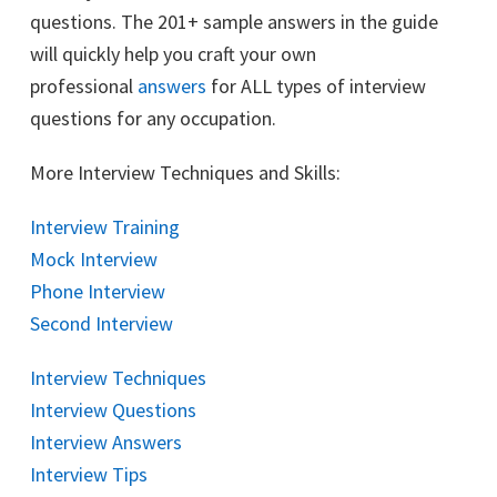
questions. The 201+ sample answers in the guide
will quickly help you craft your own
professional
answers
for ALL types of interview
questions for any occupation.
More Interview Techniques and Skills:
Interview Training
Mock Interview
Phone Interview
Second Interview
Interview Techniques
Interview Questions
Interview Answers
Interview Tips