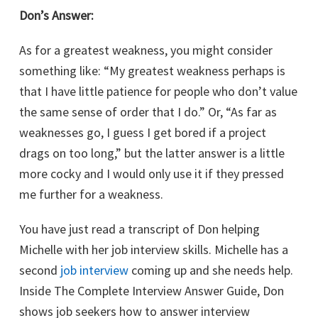
Don’s Answer:
As for a greatest weakness, you might consider
something like: “My greatest weakness perhaps is
that I have little patience for people who don’t value
the same sense of order that I do.” Or, “As far as
weaknesses go, I guess I get bored if a project
drags on too long,” but the latter answer is a little
more cocky and I would only use it if they pressed
me further for a weakness.
You have just read a transcript of Don helping
Michelle with her job interview skills. Michelle has a
second
job interview
coming up and she needs help.
Inside The Complete Interview Answer Guide, Don
shows job seekers how to answer interview